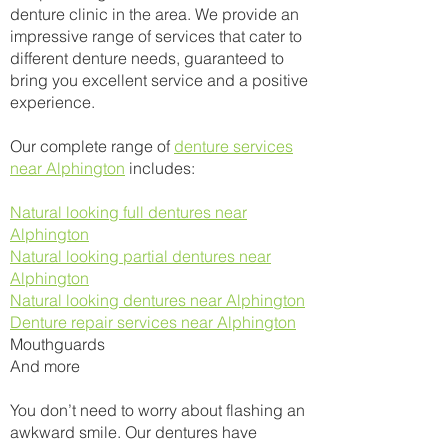
denture clinic in the area. We provide an
impressive range of services that cater to
different denture needs, guaranteed to
bring you excellent service and a positive
experience.
Our complete range of
denture services
near Alphington
includes:
Natural looking full dentures near
Alphington
Natural looking partial dentures near
Alphington
Natural looking dentures near Alphington
Denture repair services near Alphington
Mouthguards
And more​
You don’t need to worry about flashing an
awkward smile. Our dentures have