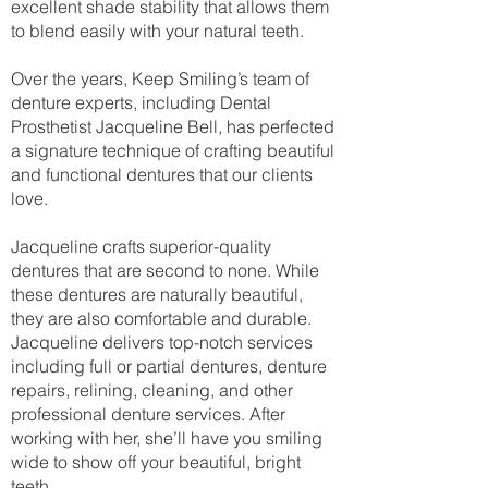
excellent shade stability that allows them
to blend easily with your natural teeth.
Over the years, Keep Smiling’s team of
denture experts, including Dental
Prosthetist Jacqueline Bell, has perfected
a signature technique of crafting beautiful
and functional dentures that our clients
love.
Jacqueline crafts superior-quality
dentures that are second to none. While
these dentures are naturally beautiful,
they are also comfortable and durable.
Jacqueline delivers top-notch services
including full or partial dentures, denture
repairs, relining, cleaning, and other
professional denture services. After
working with her, she’ll have you smiling
wide to show off your beautiful, bright
teeth.