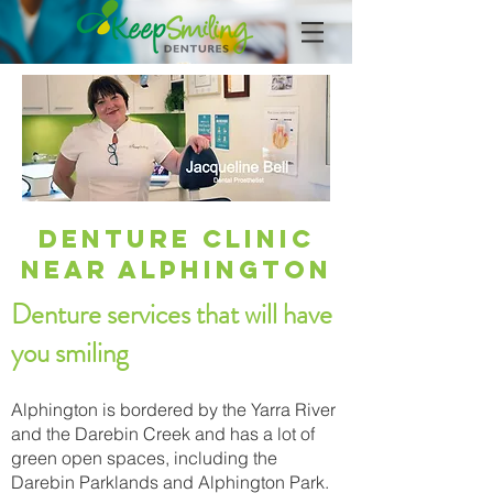
Denture Clinic
Near Alphington
Denture services that will have
you smiling
Alphington is bordered by the Yarra River
and the Darebin Creek and has a lot of
green open spaces, including the
Darebin Parklands and Alphington Park.