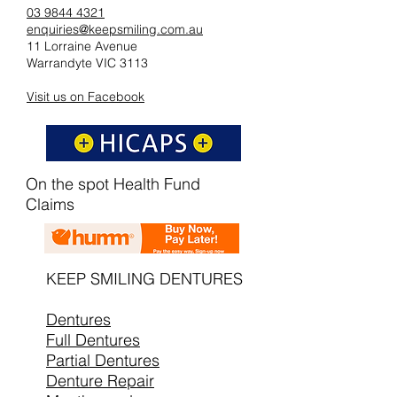
03 9844 4321
enquiries@keepsmiling.com.au
11 Lorraine Avenue
Warrandyte VIC 3113
Visit us on Facebook
On the spot Health Fund
Claims
KEEP SMILING DENTURES
Dentures
Full Dentures
Partial Dentures
Denture Repair