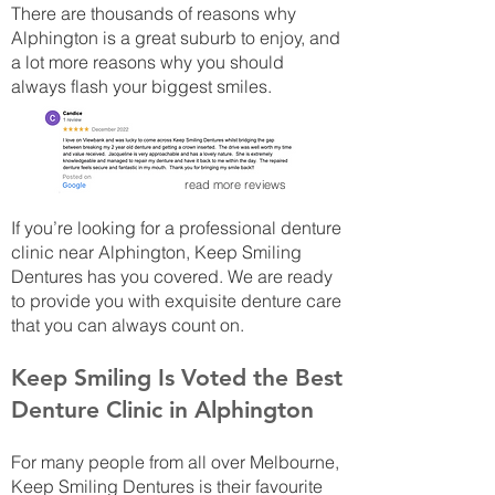
There are thousands of reasons why
Alphington is a great suburb to enjoy, and
a lot more reasons why you should
always flash your biggest smiles.
read more reviews
If you’re looking for a professional denture
clinic near Alphington, Keep Smiling
Dentures has you covered. We are ready
to provide you with exquisite denture care
that you can always count on.
Keep Smiling Is Voted the Best
Denture Clinic in Alphington
For many people from all over Melbourne,
Keep Smiling Dentures is their favourite