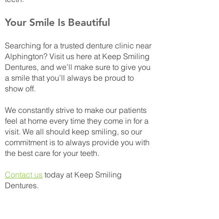
Your Smile Is Beautiful
Searching for a trusted denture clinic near
Alphington? Visit us here at Keep Smiling
Dentures, and we’ll make sure to give you
a smile that you’ll always be proud to
show off.
We constantly strive to make our patients
feel at home every time they come in for a
visit. We all should keep smiling, so our
commitment is to always provide you with
the best care for your teeth.
Contact us
today at Keep Smiling
Dentures.