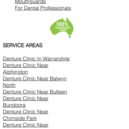
Mouthguards
For Dental Professionals
SERVICE AREAS
Denture Clinic In
Warrandyte
Denture Clinic Near
Alphington
Denture Clinic Near Balwyn
North
Denture Clinic Near Bulleen
Denture Clinic Near
Bundoora
Denture Clinic Near
Chirnside Park
Denture Clinic Near