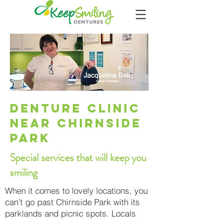
Denture cliniC
near CHIRNSIDE
PARK
Special services that will keep you
smiling
When it comes to lovely locations, you
can’t go past Chirnside Park with its
parklands and picnic spots. Locals