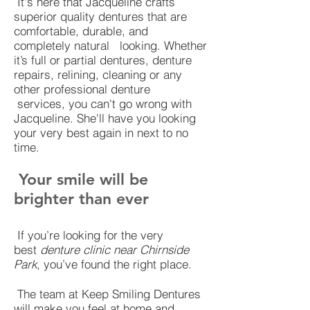
It's here that Jacqueline crafts
superior quality dentures that are
comfortable, durable, and
completely natural looking. Whether
it’s full or partial dentures, denture
repairs, relining, cleaning or any
other professional denture
services, you can't go wrong with
Jacqueline. She'll have you looking
your very best again in next to no
time.
Your smile will be
brighter than ever
If you’re looking for the very
best
denture clinic near Chirnside
Park
, you’ve found the right place.
The team at Keep Smiling Dentures
will make you feel at home and