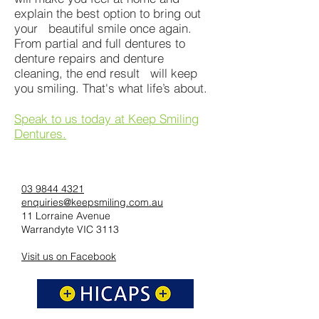
explain the best option to bring out
your beautiful smile once again.
From partial and full dentures to
denture repairs and denture
cleaning, the end result will keep
you smiling. That's what life’s about.
Speak to us today at Keep Smiling
Dentures.
03 9844 4321
enquiries@keepsmiling.com.au
11 Lorraine Avenue
Warrandyte VIC 3113
Visit us on Facebook