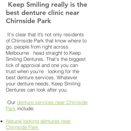
Keep Smiling really is the
best denture clinic near
Chirnside Park
It's clear that it’s not only residents
of Chirnside Park that know where to
go, people from right across
Melbourne head straight to Keep
Smiling Dentures. That's the biggest
tick of approval and one you can
trust when you're looking for the
best denture services. Whatever
your denture needs, Keep Smiling
Dentures can look after you.
Our
denture services near Chirnside
Park
include:
Natural looking dentures near
Chirnside Park