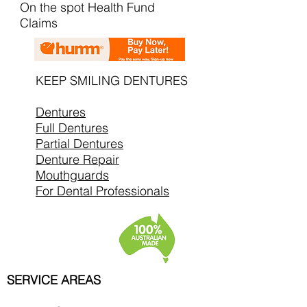
On the spot Health Fund
Claims
KEEP SMILING DENTURES
Dentures
Full Dentures
Partial Dentures
Denture Repair
Mouthguards
For Dental Professionals
SERVICE AREAS