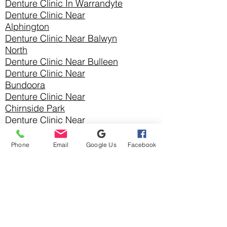
Denture Clinic In
Warrandyte
Denture Clinic Near
Alphington
Denture Clinic Near Balwyn
North
Denture Clinic Near Bulleen
Denture Clinic Near
Bundoora
Denture Clinic Near
Chirnside Park
Denture Clinic Near
Christmas Hills
Denture Clinic Near Croydon
Phone
Email
Google Us
Facebook
Denture Clinic Near Croydon
Hills
Denture Clinic Near Croydon
North
Denture Clinic Near
Diamond Creek
Denture Clinic Near