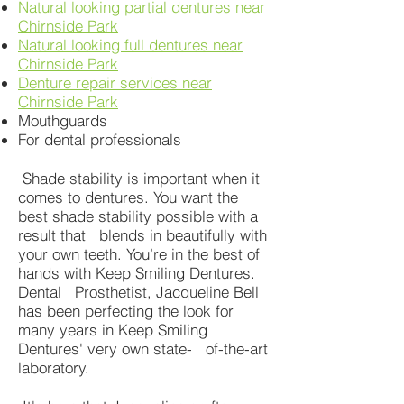
Natural looking partial dentures near
Chirnside Park
Natural looking full dentures near
Chirnside Park
Denture repair services near
Chirnside Park
Mouthguards
For dental professionals
Shade stability is important when it
comes to dentures. You want the
best shade stability possible with a
result that blends in beautifully with
your own teeth. You’re in the best of
hands with Keep Smiling Dentures.
Dental Prosthetist, Jacqueline Bell
has been perfecting the look for
many years in Keep Smiling
Dentures' very own state- of-the-art
laboratory.