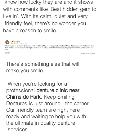
know how lucky they are and it shows
with comments like ‘Best hidden gem to
live in’. With its calm, quiet and very
friendly feel, there’s no wonder you
have a reason to smile.
read more reviews
​There's something else that will
make you smile.
When you're looking for a
professional
denture clinic near
Chirnside Park
, Keep Smiling
Dentures is just around the corner.
Our friendly team are right here
ready and waiting to help you with
the ultimate in quality denture
services.