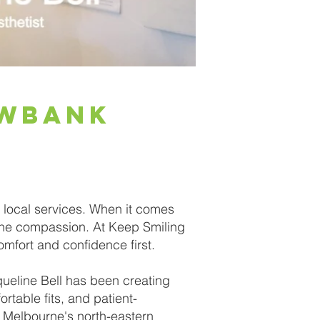
ewbank
 local services. When it comes
ine compassion. At Keep Smiling
omfort and confidence first.
queline Bell has been creating
rtable fits, and patient-
 Melbourne's north-eastern