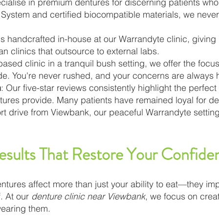
cialise in premium dentures for discerning patients who 
System and certified biocompatible materials, we neve
 is handcrafted in-house at our Warrandyte clinic, giving
an clinics that outsource to external labs.
ased clinic in a tranquil bush setting, we offer the focus
vide. You're never rushed, and your concerns are always 
n
: Our five-star reviews consistently highlight the perfect
entures provide. Many patients have remained loyal for d
ort drive from Viewbank, our peaceful Warrandyte settin
esults That Restore Your Confide
entures affect more than just your ability to eat—they imp
. At our
denture clinic near Viewbank
, we focus on crea
wearing them.