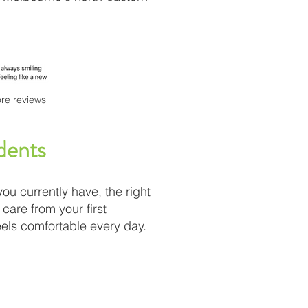
re reviews
dents
you currently have, the right
care from your first
eels comfortable every day.