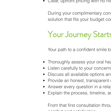
Clear, upfront pricing with no h
During your complimentary consu
solution that fits your budget co
Your Journey Start
Your path to a confident smile be
Thoroughly assess your oral he
Listen carefully to your concer
Discuss all available options a
Provide an honest, transparent
Answer every question in a rel
Explain the process, timeline, 
From that first consultation thr