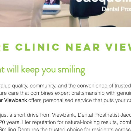
e Clinic Near Vi
t will keep you smiling
alue quality, community, and the convenience of trusted
ture care that combines expert craftsmanship with genu
ear Viewbank
offers personalised service that puts your c
ust a short drive from Viewbank, Dental Prosthetist Jac
0 years. Her reputation for natural-looking results, comfo
iling Dentures the trusted choice for residents across