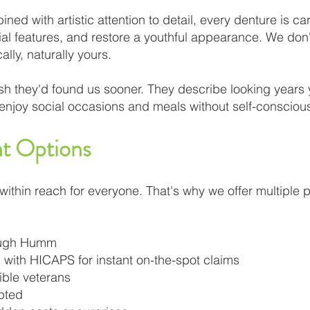
ed with artistic attention to detail, every denture is ca
cial features, and restore a youthful appearance. We d
ally, naturally yours.
wish they'd found us sooner. They describe looking years
o enjoy social occasions and meals without self-consciou
t Options
within reach for everyone. That's why we offer multiple
rough Humm
 with HICAPS for instant on-the-spot claims
gible veterans
pted