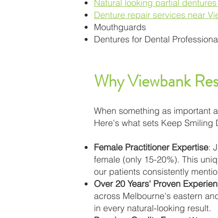
Natural looking partial denture
Denture repair services near V
Mouthguards
Dentures for Dental Professiona
Why Viewbank Resi
When something as important as y
Here's what sets Keep Smiling 
Female Practitioner Expertise
: 
female (only 15-20%). This uniq
our patients consistently mention
Over 20 Years' Proven Experie
across Melbourne's eastern and
in every natural-looking result.