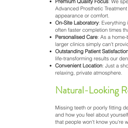
Premium Quality Focus
: We spe
Advanced Prosthetic Treatment 
appearance or comfort.
On-Site Laboratory
: Everything
often faster completion times th
Personalised Care
: As a home-b
larger clinics simply can't pro
Outstanding Patient Satisfactio
life-transforming results our d
Convenient Location
: Just a sh
relaxing, private atmosphere.
Natural-Looking R
Missing teeth or poorly fitting d
and how you feel about yourself
that people won't know you're 