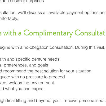
idden costs or surprises
ltation, we'll discuss all available payment options and
mfortably.
s with a Complimentary Consultat
gins with a no-obligation consultation. During this visit,
alth and specific denture needs
ns, preferences, and goals
nd recommend the best solution for your situation
 quote with no pressure to proceed
axed, welcoming environment
and what you can expect
ough final fitting and beyond, you'll receive personalised