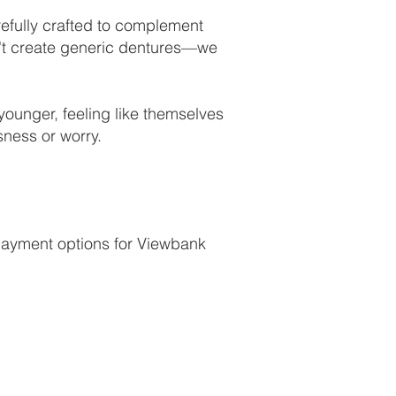
refully crafted to complement
on't create generic dentures—we
 younger, feeling like themselves
sness or worry.
 payment options for Viewbank