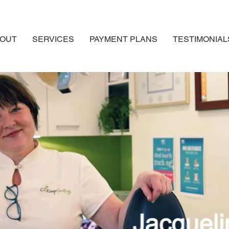
OUT
SERVICES
PAYMENT PLANS
TESTIMONIAL