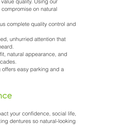
value quality. Using our
r compromise on natural
 us complete quality control and
ed, unhurried attention that
heard.
 fit, natural appearance, and
ecades.
g offers easy parking and a
nce
act your confidence, social life,
ting dentures so natural-looking