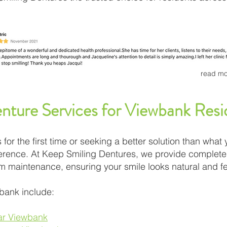
read mo
ture Services for Viewbank Resi
for the first time or seeking a better solution than what 
fference. At Keep Smiling Dentures, we provide complete 
rm maintenance, ensuring your smile looks natural and f
bank include:
ear Viewbank