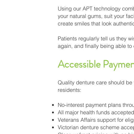
Using our APT technology combin
your natural gums, suit your fa
create smiles that look authentic
Patients regularly tell us they 
again, and finally being able t
Accessible Paymen
Quality denture care should be 
residents:
No-interest payment plans th
All major health funds accepted
Veterans Affairs support for eli
Victorian denture scheme acce