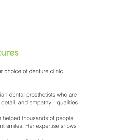
ures
r choice of denture clinic.
ian dental prosthetists who are
o detail, and empathy—qualities
as helped thousands of people
nt smiles. Her expertise shows