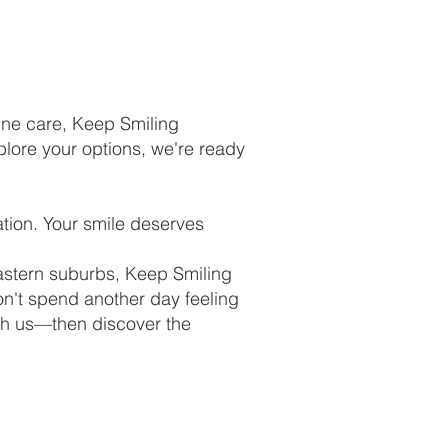
uine care, Keep Smiling
plore your options, we're ready
tion. Your smile deserves
astern suburbs, Keep Smiling
n't spend another day feeling
th us—then discover the