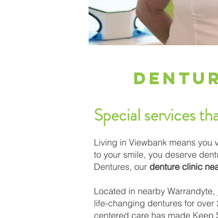
Dentur
Special services tha
Living in Viewbank means you v
to your smile, you deserve den
Dentures, our
denture clinic n
Located in nearby Warrandyte, j
life-changing dentures for over 2
centered care has made Keep Sm