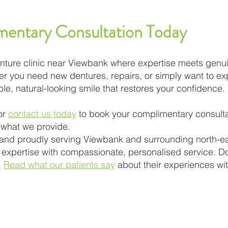
entary Consultation Today
 denture clinic near Viewbank where expertise meets gen
er you need new dentures, repairs, or simply want to ex
le, natural-looking smile that restores your confidence.
or
contact us today
to book your complimentary consulta
 what we provide.
 and proudly serving Viewbank and surrounding north-e
xpertise with compassionate, personalised service. Do
.
Read what our patients say
about their experiences wi