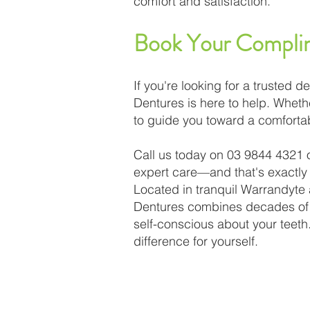
comfort and satisfaction.
Book Your Complim
If you're looking for a trusted
Dentures is here to help. Wheth
to guide you toward a comfortab
Call us today on 03 9844 4321 
expert care—and that's exactly
Located in tranquil Warrandyte
Dentures combines decades of e
self-conscious about your teeth
difference for yourself.