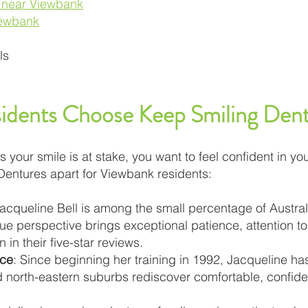
s near Viewbank
iewbank
ls
dents Choose Keep Smiling Dent
our smile is at stake, you want to feel confident in you
Dentures apart for Viewbank residents:
Jacqueline Bell is among the small percentage of Austral
ue perspective brings exceptional patience, attention t
 in their five-star reviews.
nce
: Since beginning her training in 1992, Jacqueline h
 north-eastern suburbs rediscover comfortable, confide