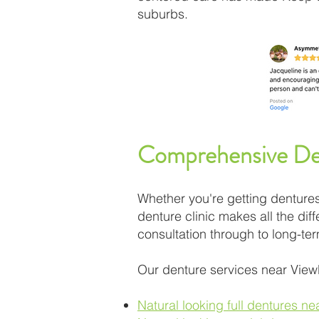
suburbs.
Comprehensive Den
Whether you're getting dentures 
denture clinic makes all the di
consultation through to long-te
Our denture services near View
Natural looking full dentures n