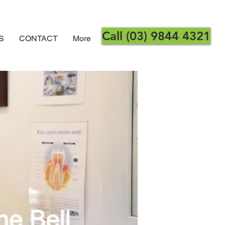
Call (03) 9844 4321
S
CONTACT
More