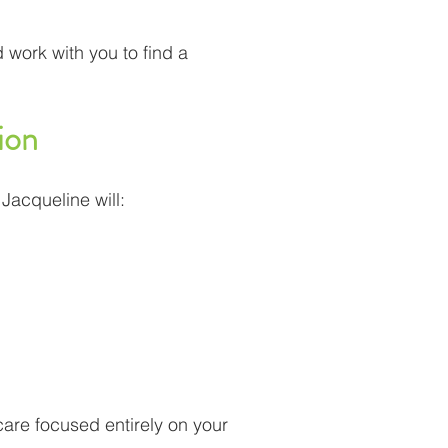
 work with you to find a
ion
 Jacqueline will:
 care focused entirely on your