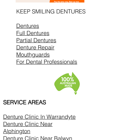
KEEP SMILING DENTURES
Dentures
Full Dentures
Partial Dentures
Denture Repair
Mouthguards
For Dental Professionals
SERVICE AREAS
Denture Clinic In
Warrandyte
Denture Clinic Near
Alphington
Denture Clinic Near Balwyn