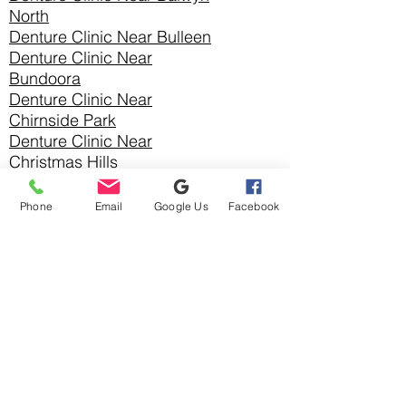
North
Denture Clinic Near Bulleen
Denture Clinic Near
Bundoora
Denture Clinic Near
Chirnside Park
Denture Clinic Near
Christmas Hills
Denture Clinic Near Croydon
Denture Clinic Near Croydon
Phone
Email
Google Us
Facebook
Hills
Denture Clinic Near Croydon
North
Denture Clinic Near
Diamond Creek
Denture Clinic Near
Doncaster
Denture Clinic
Near
Doncaster East