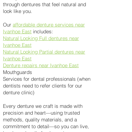
through dentures that feel natural and
look like you.
Our
affordable denture services near
Ivanhoe East
includes:
Natural Looking Full dentures near
Ivanhoe East
Natural Looking Partial dentures near
Ivanhoe East
Denture repairs near Ivanhoe East
Mouthguards
Services for dental professionals (when
dentists need to refer clients for our
denture clinic)
Every denture we craft is made with
precision and heart—using trusted
methods, quality materials, and a
commitment to detail—so you can live,