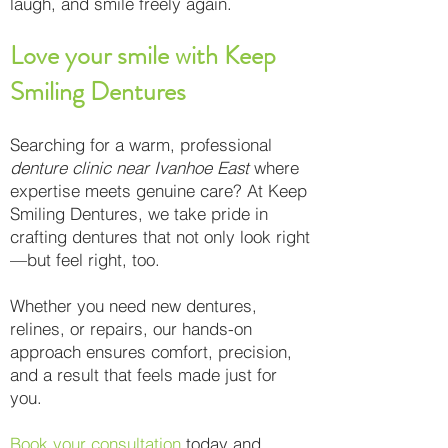
laugh, and smile freely again.
Love your smile with Keep
Smiling Dentures
Searching for a warm, professional
denture clinic near Ivanhoe East
where
expertise meets genuine care? At Keep
Smiling Dentures, we take pride in
crafting dentures that not only look right
—but feel right, too.
Whether you need new dentures,
relines, or repairs, our hands-on
approach ensures comfort, precision,
and a result that feels made just for
you.
Book your consultation
today and