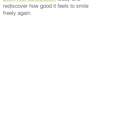
rediscover how good it feels to smile
freely again.