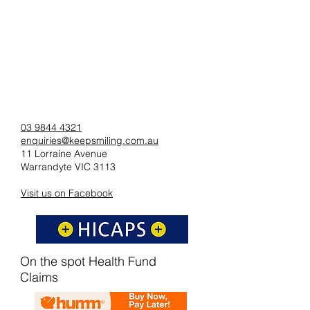
03 9844 4321
enquiries@keepsmiling.com.au
11 Lorraine Avenue
Warrandyte VIC 3113
Visit us on Facebook
On the spot Health Fund
Claims