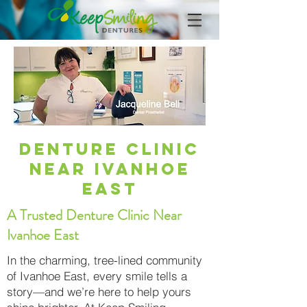
Denture Clinic
Near Ivanhoe
East
A Trusted Denture Clinic Near
Ivanhoe East
In the charming, tree-lined community
of Ivanhoe East, every smile tells a
story—and we’re here to help yours