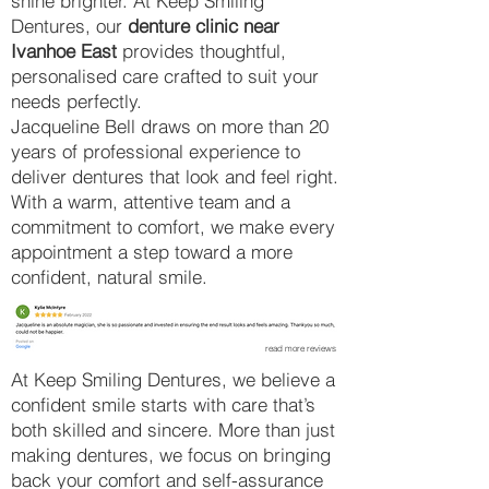
shine brighter. At Keep Smiling
Dentures, our
denture clinic near
Ivanhoe East
provides thoughtful,
personalised care crafted to suit your
needs perfectly.
Jacqueline Bell draws on more than 20
years of professional experience to
deliver dentures that look and feel right.
With a warm, attentive team and a
commitment to comfort, we make every
appointment a step toward a more
confident, natural smile.
read more reviews
At Keep Smiling Dentures, we believe a
confident smile starts with care that’s
both skilled and sincere. More than just
making dentures, we focus on bringing
back your comfort and self-assurance