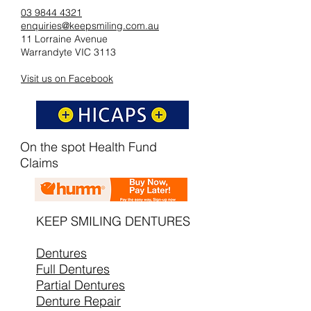
03 9844 4321
enquiries@keepsmiling.com.au
11 Lorraine Avenue
Warrandyte VIC 3113
Visit us on Facebook
On the spot Health Fund
Claims
KEEP SMILING DENTURES
Dentures
Full Dentures
Partial Dentures
Denture Repair