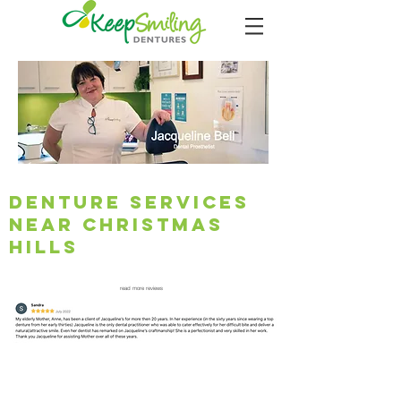
Denture Services
Near Christmas
Hills
read more reviews