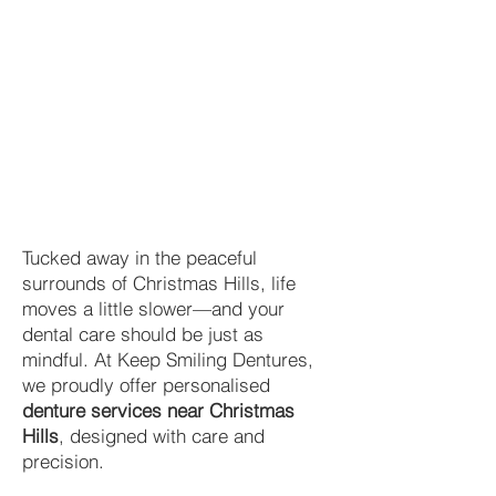
Tucked away in the peaceful
surrounds of Christmas Hills, life
moves a little slower—and your
dental care should be just as
mindful. At Keep Smiling Dentures,
we proudly offer personalised
denture services near Christmas
Hills
, designed with care and
precision.