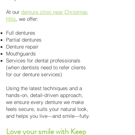
At our
denture clinic near Christmas
Hills
, we offer:
Full dentures
Partial dentures
Denture repair
Mouthguards
Services for dental professionals
(when dentists need to refer clients
for our denture services)
Using the latest techniques and a
hands-on, detail-driven approach,
we ensure every denture we make
feels secure, suits your natural look,
and helps you live—and smile—fully.
Love your smile with Keep