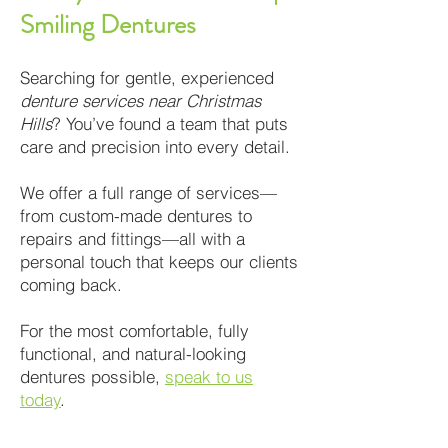
Smiling Dentures
Searching for gentle, experienced
denture services near Christmas
Hills
? You’ve found a team that puts
care and precision into every detail.
We offer a full range of services—
from custom-made dentures to
repairs and fittings—all with a
personal touch that keeps our clients
coming back.
For the most comfortable, fully
functional, and natural-looking
dentures possible,
speak to us
today
.