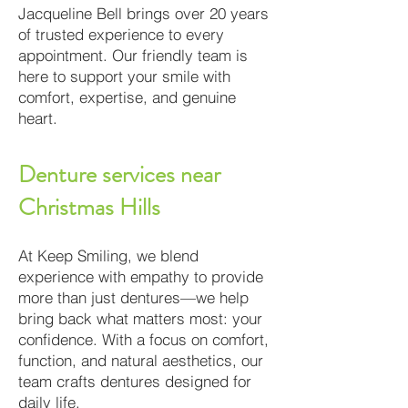
Jacqueline Bell brings over 20 years
of trusted experience to every
appointment. Our friendly team is
here to support your smile with
comfort, expertise, and genuine
heart.
Denture services near
Christmas Hills
At Keep Smiling, we blend
experience with empathy to provide
more than just dentures—we help
bring back what matters most: your
confidence. With a focus on comfort,
function, and natural aesthetics, our
team crafts dentures designed for
daily life.