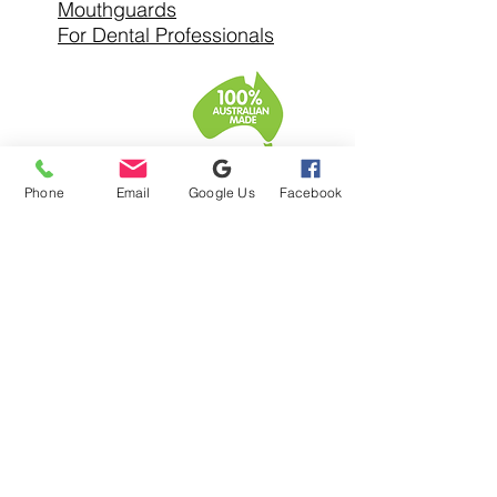
Mouthguards
For Dental Professionals
SERVICE AREAS
Phone
Email
Google Us
Facebook
Denture Clinic In
Warrandyte
Denture Clinic Near
Alphington
Denture Clinic Near Balwyn
North
Denture Clinic Near Bulleen
Denture Clinic Near
Bundoora
Denture Clinic Near
Chirnside Park
Denture Clinic Near