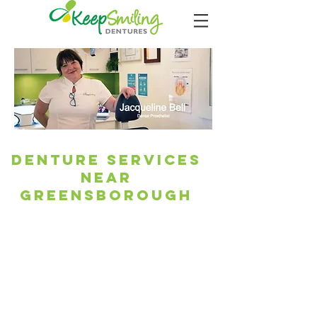
Denture Services
Near
Greensborough