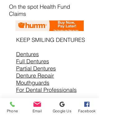
On the spot Health Fund
Claims
KEEP SMILING DENTURES
Dentures
Full Dentures
Partial Dentures
Denture Repair
Mouthguards
For Dental Professionals
Phone
Email
Google Us
Facebook
SERVICE AREAS