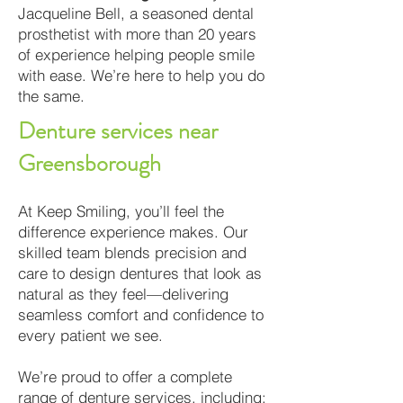
Jacqueline Bell, a seasoned dental
prosthetist with more than 20 years
of experience helping people smile
with ease. We’re here to help you do
the same.
Denture services near
Greensborough
At Keep Smiling, you’ll feel the
difference experience makes. Our
skilled team blends precision and
care to design dentures that look as
natural as they feel—delivering
seamless comfort and confidence to
every patient we see.
We’re proud to offer a complete
range of denture services, including: