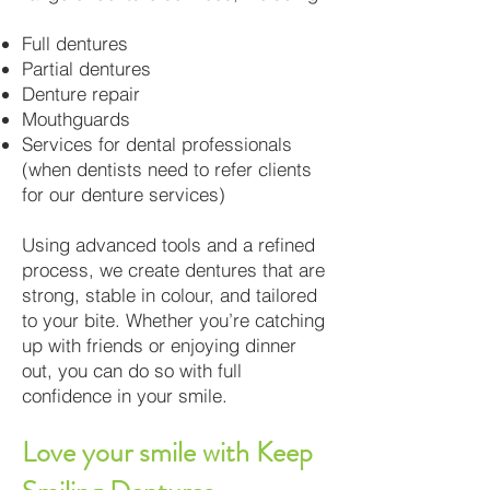
Full dentures
Partial dentures
Denture repair
Mouthguards
Services for dental professionals
(when dentists need to refer clients
for our denture services)
Using advanced tools and a refined
process, we create dentures that are
strong, stable in colour, and tailored
to your bite. Whether you’re catching
up with friends or enjoying dinner
out, you can do so with full
confidence in your smile.
Love your smile with Keep