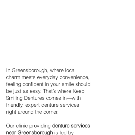
In Greensborough, where local
charm meets everyday convenience,
feeling confident in your smile should
be just as easy. That’s where Keep
Smiling Dentures comes in—with
friendly, expert denture services
right around the corner.
Our clinic providing
denture services
near Greensborough
is led by