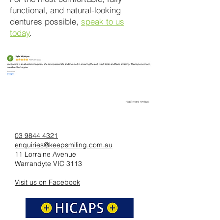
functional, and natural-looking
dentures possible,
speak to us
today
.
read more reviews
03 9844 4321
enquiries@keepsmiling.com.au
11 Lorraine Avenue
Warrandyte VIC 3113
Visit us on Facebook