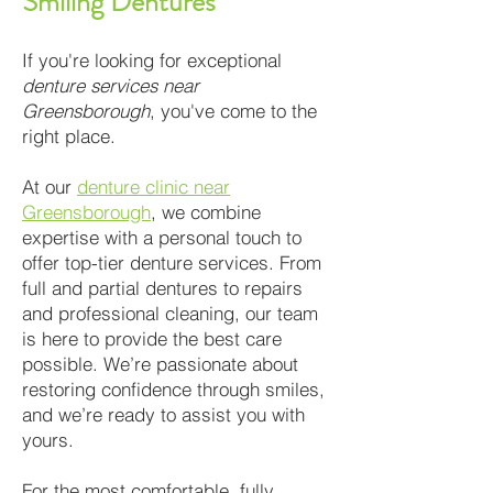
Smiling Dentures
If you're looking for exceptional
denture services near
Greensborough
, you've come to the
right place.
At our
denture clinic near
Greensborough
, we combine
expertise with a personal touch to
offer top-tier denture services. From
full and partial dentures to repairs
and professional cleaning, our team
is here to provide the best care
possible. We’re passionate about
restoring confidence through smiles,
and we’re ready to assist you with
yours.
For the most comfortable, fully