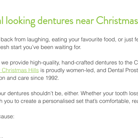
l looking dentures near Christmas
back from laughing, eating your favourite food, or just fe
esh start you’ve been waiting for.
 we provide high-quality, hand-crafted dentures to the 
r Christmas Hills
is proudly women-led, and Dental Prost
ion and care since 1992.
ur dentures shouldn’t be, either. Whether your tooth lo
h you to create a personalised set that’s comfortable, reali
 cause: