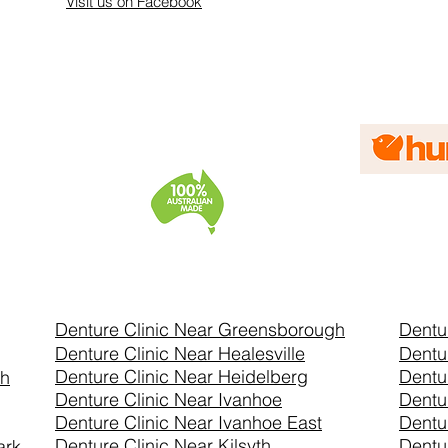
Visit us on Facebook
Denture Clinic Near Greensborough
Dentu
Denture Clinic Near Healesville
Dentu
Denture Clinic Near Heidelberg
Dentu
th
Denture Clinic Near Ivanhoe
Dentu
Denture Clinic Near Ivanhoe East
Dentu
Denture Clinic Near Kilsyth
Dentu
ark