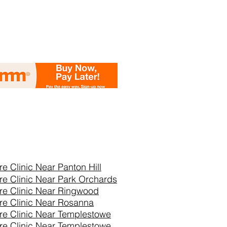
re Clinic Near
Panton Hill
re Clinic Near Park Orchards
re Clinic Near Ringwood
re Clinic Near Rosanna
re Clinic Near Templestowe
re Clinic Near Templestowe