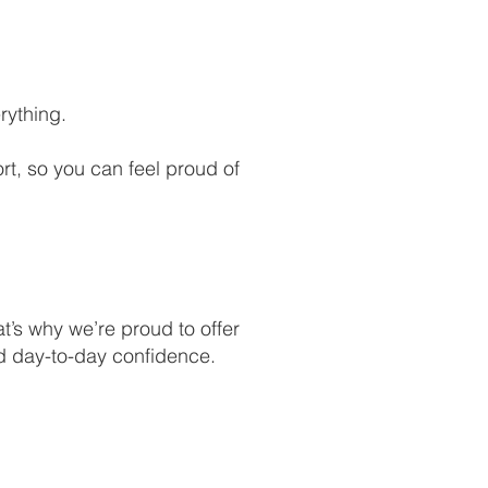
rything.
t, so you can feel proud of
t’s why we’re proud to offer
nd day-to-day confidence.