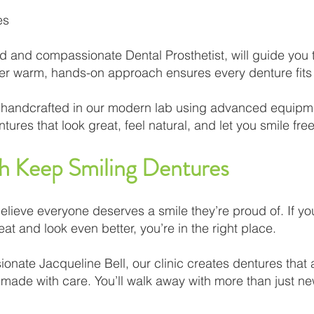
es
d and compassionate Dental Prosthetist, will guide you
er warm, hands-on approach ensures every denture fits w
lly handcrafted in our modern lab using advanced equipm
ures that look great, feel natural, and let you smile free
th Keep Smiling Dentures
elieve everyone deserves a smile they’re proud of. If y
eat and look even better, you’re in the right place.
nate Jacqueline Bell, our clinic creates dentures that ar
d made with care. You’ll walk away with more than just ne