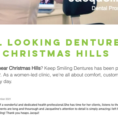
l looking dentur
Christmas Hills
near Christmas Hills
? Keep Smiling Dentures has been pr
 As a women-led clinic, we’re all about comfort, custo
y day.