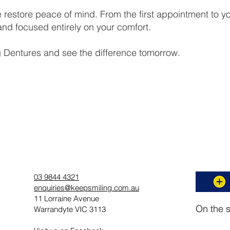
 restore peace of mind. From the first appointment to you
nd focused entirely on your comfort.
 Dentures and see the difference tomorrow.
03 9844 4321
enquiries@keepsmiling.com.au
11 Lorraine Avenue
On the 
Warrandyte VIC 3113