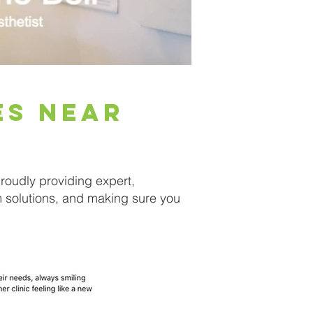
es near
oudly providing expert,
m solutions, and making sure you