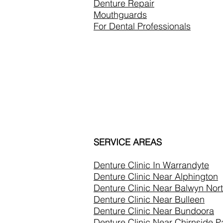
Denture Repair
Mouthguards
For Dental Professionals
SERVICE AREAS
Denture Clinic In
Warrandyte
Denture Clinic Near Alphington
Denture Clinic Near Balwyn Nor
Denture Clinic Near Bulleen
Denture Clinic Near Bundoora
Denture Clinic Near Chirnside P