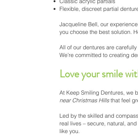
Classic acrylic partials
Flexible, discreet partial dentur
Jacqueline Bell, our experience
you choose the best solution. H
All of our dentures are carefu
We’re committed to creating dent
Love your smile wi
At Keep Smiling Dentures, we b
near Christmas Hills
that feel gr
Led by the skilled and compassio
real lives – secure, natural, an
like you.