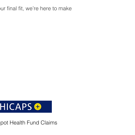
r final fit, we’re here to make
spot Health Fund Claims