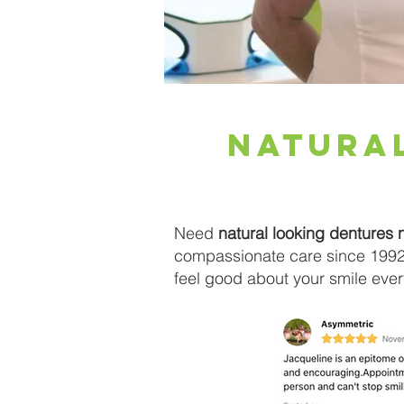
natura
Need
natural looking dentures 
compassionate care since 1992.
feel good about your smile ever