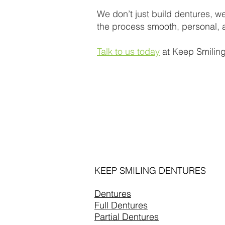
We don’t just build dentures, we
the process smooth, personal, a
Talk to us today
at Keep Smiling
KEEP SMILING DENTURES
Dentures
Full Dentures
Partial Dentures