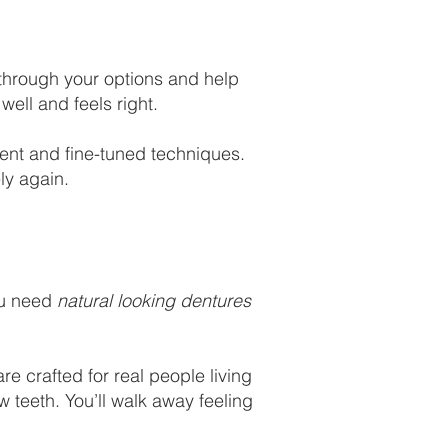
 through your options and help
ell and feels right.
ent and fine-tuned techniques.
ly again.
ou need
natural looking dentures
e crafted for real people living
w teeth. You’ll walk away feeling