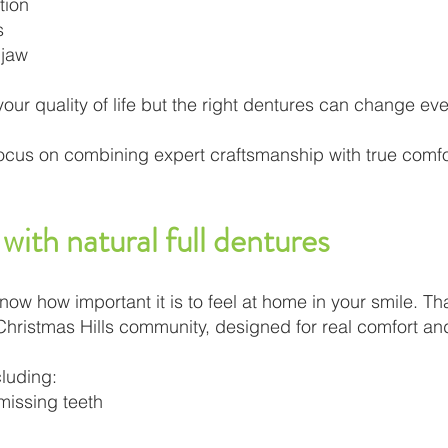
tion
s
 jaw
ur quality of life but the right dentures can change eve
ocus on combining expert craftsmanship with true comfor
with natural full dentures
w how important it is to feel at home in your smile. Tha
 Christmas Hills community, designed for real comfort a
cluding:
 missing teeth