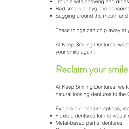
Trouble with chewing and diges
Bad smells or hygiene concern
Sagging around the mouth and
These things can chip away at yo
At Keep Smiling Dentures, we f
your smile again.
Reclaim your smile 
At Keep Smiling Dentures, we kno
natural looking dentures to the
Explore our denture options, in
Flexible dentures for individual
Metal-based partial dentures