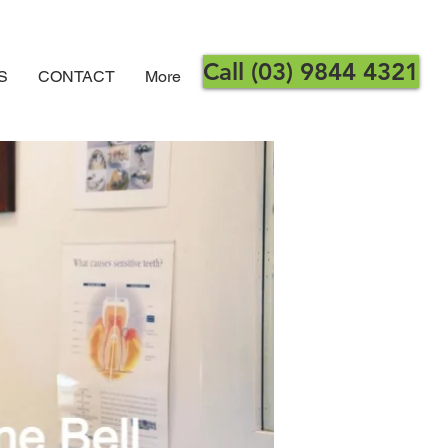
Call (03) 9844 4321
S
CONTACT
More