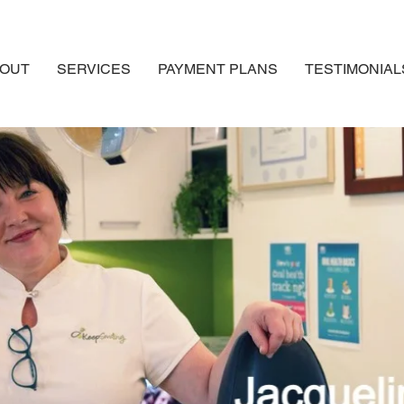
OUT
SERVICES
PAYMENT PLANS
TESTIMONIAL