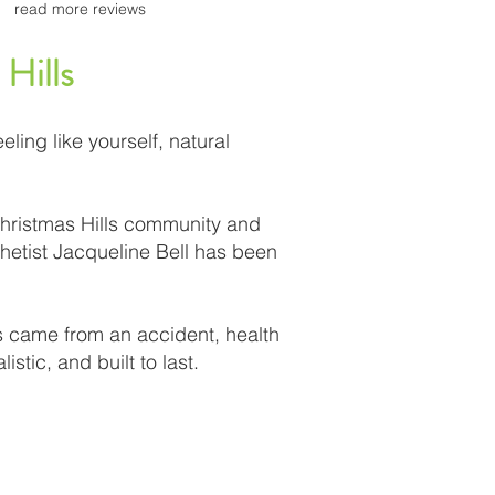
read more reviews
 Hills
eling like yourself, natural
Christmas Hills community and
hetist Jacqueline Bell has been
ss came from an accident, health
stic, and built to last.