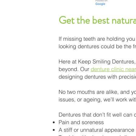
Get the best natura
If missing teeth are holding you 
looking dentures could be the fr
Here at Keep Smiling Dentures,
beyond. Our
denture clinic nea
designing dentures with precis
No two mouths are alike, and yo
issues, or ageing, we’ll work wit
Dentures that don’t fit well can
Pain and soreness
A stiff or unnatural appearance