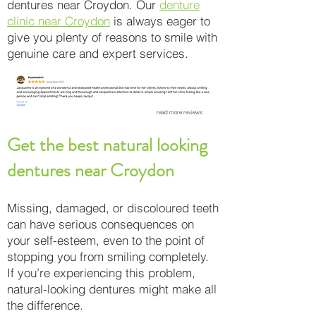
dentures near Croydon. Our
denture
clinic near Croydon
is always eager to
give you plenty of reasons to smile with
genuine care and expert services.
read more reviews
Get the best natural looking
dentures near Croydon
Missing, damaged, or discoloured teeth
can have serious consequences on
your self-esteem, even to the point of
stopping you from smiling completely.
If you’re experiencing this problem,
natural-looking dentures might make all
the difference.​