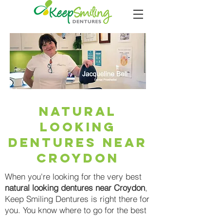
natural
looking
dentures near
Croydon
When you're looking for the very best
natural looking dentures near Croydon
,
Keep Smiling Dentures is right there for
you. You know where to go for the best