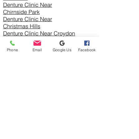
Denture Clinic Near
Chirnside Park
Denture Clinic Near
Christmas Hills
Denture Clinic Near Croydon
Denture Clinic Near Croydon
Hills
Phone
Email
Google Us
Facebook
Denture Clinic Near Croydon
North
Denture Clinic Near
Diamond Creek
Denture Clinic Near
Doncaster
Denture Clinic
Near
Doncaster East
Denture Clinic Near
Donvale
Denture Clinic Near Eltham
Denture Clinic Near
Greensborough