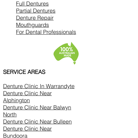
Full Dentures
Partial Dentures
Denture Repair
Mouthguards
For Dental Professionals
SERVICE AREAS
Denture Clinic In
Warrandyte
Denture Clinic Near
Alphington
Denture Clinic Near Balwyn
North
Denture Clinic Near Bulleen
Denture Clinic Near
Bundoora