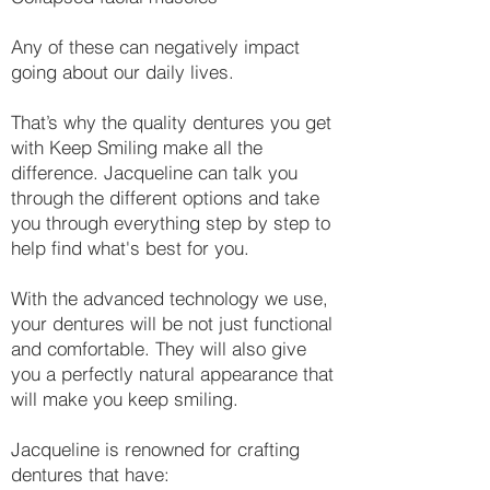
Any of these can negatively impact
going about our daily lives.​
That’s why the quality dentures you get
with Keep Smiling make all the
difference. Jacqueline can talk you
through the different options and take
you through everything step by step to
help find what's best for you.
With the advanced technology we use,
your dentures will be not just functional
and comfortable. They will also give
you a perfectly natural appearance that
will make you keep smiling.
Jacqueline is renowned for crafting
dentures that have: