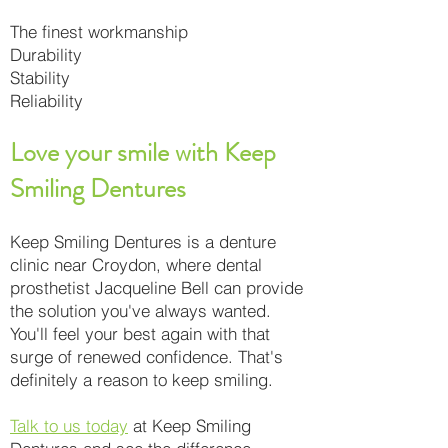
The finest workmanship
Durability
Stability
Reliability
Love your smile with Keep
Smiling Dentures
Keep Smiling Dentures is a denture
clinic near Croydon, where dental
prosthetist Jacqueline Bell can provide
the solution you've always wanted.
You'll feel your best again with that
surge of renewed confidence. That's
definitely a reason to keep smiling.
Talk to us today
at Keep Smiling