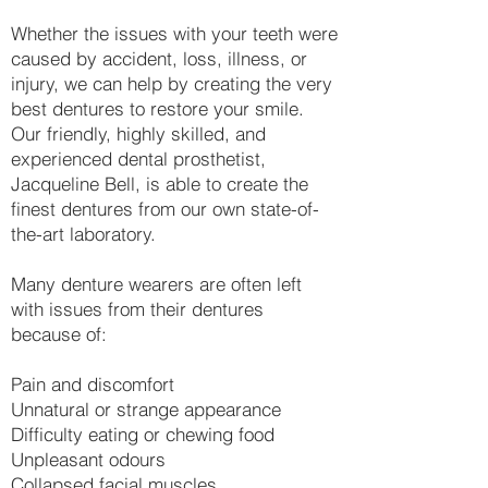
Whether the issues with your teeth were
caused by accident, loss, illness, or
injury, we can help by creating the very
best dentures to restore your smile.
Our friendly, highly skilled, and
experienced dental prosthetist,
Jacqueline Bell, is able to create the
finest dentures from our own state-of-
the-art laboratory.​
Many denture wearers are often left
with issues from their dentures
because of:
Pain and discomfort
Unnatural or strange appearance
Difficulty eating or chewing food
Unpleasant odours
Collapsed facial muscles