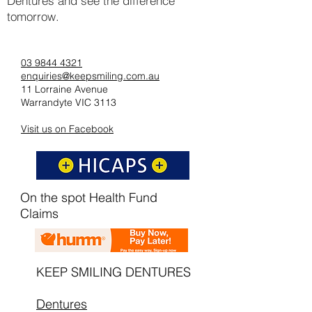
Dentures and see the difference
tomorrow.
03 9844 4321
enquiries@keepsmiling.com.au
11 Lorraine Avenue
Warrandyte VIC 3113
Visit us on Facebook
On the spot Health Fund
Claims
KEEP SMILING DENTURES
Dentures