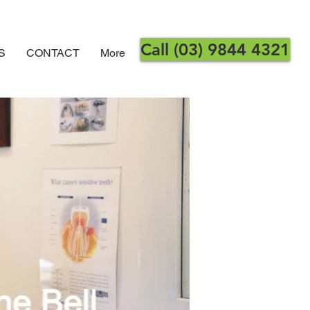
Call (03) 9844 4321
S
CONTACT
More