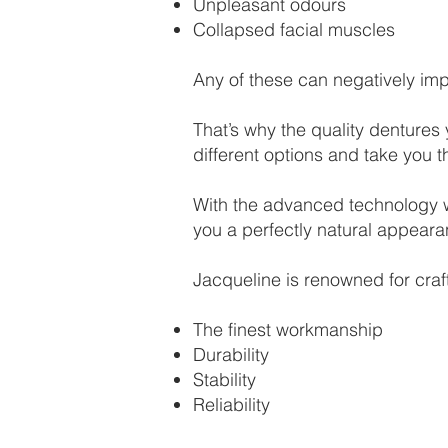
Unpleasant odours
Collapsed facial muscles
Any of these can negatively impa
That’s why the quality dentures
different options and take you t
With the advanced technology we
you a perfectly natural appeara
Jacqueline is renowned for craf
The finest workmanship
Durability
Stability
Reliability