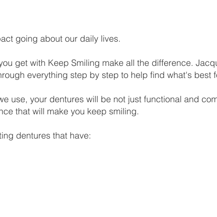
ct going about our daily lives.​
 you get with Keep Smiling make all the difference. Jacq
hrough everything step by step to help find what's best f
 use, your dentures will be not just functional and comf
nce that will make you keep smiling.
ting dentures that have: