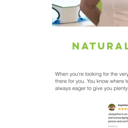
Natura
When you're looking for the ver
there for you. You know where 
always eager to give you plenty