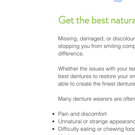
Get the best natur
Missing, damaged, or discolour
stopping you from smiling compl
difference.​
Whether the issues with your tee
best dentures to restore your smi
able to create the finest denture
Many denture wearers are often 
Pain and discomfort
Unnatural or strange appearan
Difficulty eating or chewing foo