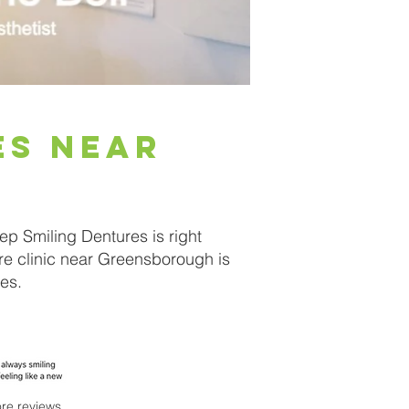
es near
ep Smiling Dentures is right
re clinic near Greensborough is
es.
re reviews