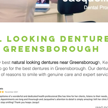
l Looking Dentur
Greensborough
y best
natural looking dentures near Greensboroug
h, Ke
to go for the best dentures in Greensborough. Our dentu
 of reasons to smile with genuine care and expert servic
read mo