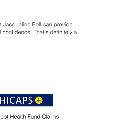
st Jacqueline Bell can provide
 confidence. That's definitely a
spot Health Fund Claims