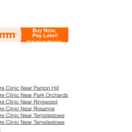
re Clinic Near
Panton Hill
re Clinic Near Park Orchards
re Clinic Near Ringwood
re Clinic Near Rosanna
re Clinic Near Templestowe
re Clinic Near Templestowe
r