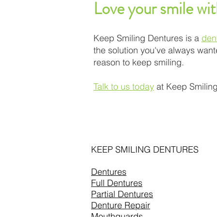
Love your smile wi
Keep Smiling Dentures is a
den
the solution you've always wante
reason to keep smiling.
Talk to us today
at Keep Smiling
KEEP SMILING DENTURES
Dentures
Full Dentures
Partial Dentures
Denture Repair
Mouthguards