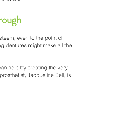
orough
teem, even to the point of
ing dentures might make all the
can help by creating the very
rosthetist, Jacqueline Bell, is