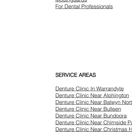
For Dental Professionals
SERVICE AREAS
Denture Clinic In
Warrandyte
Denture Clinic Near Alphington
Denture Clinic Near Balwyn Nor
Denture Clinic Near Bulleen
Denture Clinic Near Bundoora
Denture Clinic Near Chirnside P
Denture Clinic Near Christmas Hi