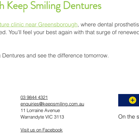
th Keep Smiling Dentures
ture clinic near Greensborough
, where dental prostheti
d. You'll feel your best again with that surge of renewed
 Dentures and see the difference tomorrow.
03 9844 4321
enquiries@keepsmiling.com.au
11 Lorraine Avenue
On the 
Warrandyte VIC 3113
Visit us on Facebook