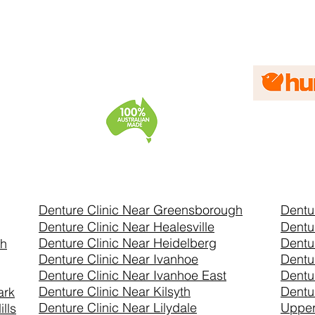
Denture Clinic Near Greensborough
Dentu
Denture Clinic Near Healesville
Dentu
Denture Clinic Near Heidelberg
Dentu
th
Denture Clinic Near Ivanhoe
Dentu
Denture Clinic Near Ivanhoe East
Dentu
Denture Clinic Near Kilsyth
Dentu
ark
Denture Clinic Near Lilydale
Uppe
lls