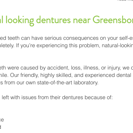
al looking dentures near Greensb
ed teeth can have serious consequences on your self-es
etely. If you’re experiencing this problem, natural-look
th were caused by accident, loss, illness, or injury, we 
le. Our friendly, highly skilled, and experienced dental p
s from our own state-of-the-art laboratory.​
left with issues from their dentures because of:
ce
d