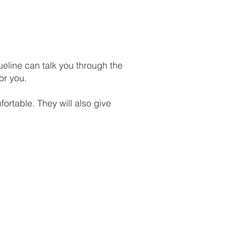
ueline can talk you through the
or you.
ortable. They will also give