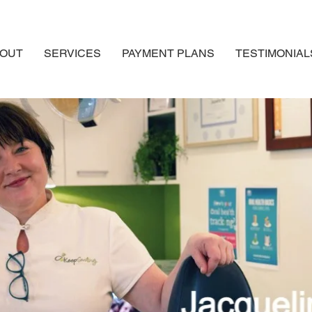
OUT
SERVICES
PAYMENT PLANS
TESTIMONIAL