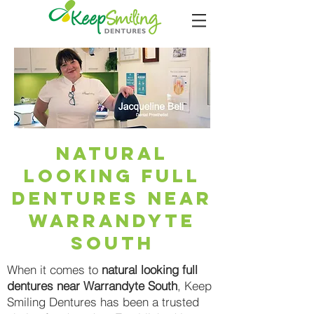
Natural
Looking Full
Dentures Near
Warrandyte
South
When it comes to
natural looking full
dentures near Warrandyte South
, Keep
Smiling Dentures has been a trusted