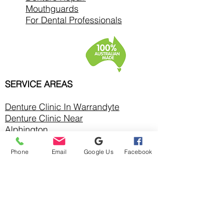
Mouthguards
For Dental Professionals
SERVICE AREAS
Denture Clinic In
Warrandyte
Denture Clinic Near
Alphington
Denture Clinic Near Balwyn
North
Phone
Email
Google Us
Facebook
Denture Clinic Near Bulleen
Denture Clinic Near
Bundoora
Denture Clinic Near
Chirnside Park
Denture Clinic Near