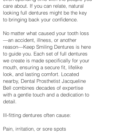
care about. If you can relate, natural
looking full dentures might be the key
to bringing back your confidence.
No matter what caused your tooth loss
—an accident, illness, or another
reason—Keep Smiling Dentures is here
to guide you. Each set of full dentures
we create is made specifically for your
mouth, ensuring a secure fit, lifelike
look, and lasting comfort. Located
nearby, Dental Prosthetist Jacqueline
Bell combines decades of expertise
with a gentle touch and a dedication to
detail.
Ill-fitting dentures often cause:
Pain, irritation, or sore spots