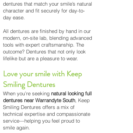
dentures that match your smile’s natural
character and fit securely for day-to-
day ease.
All dentures are finished by hand in our
modern, on-site lab, blending advanced
tools with expert craftsmanship. The
outcome? Dentures that not only look
lifelike but are a pleasure to wear.
Love your smile with Keep
Smiling Dentures
When you’re seeking
natural looking full
dentures near Warrandyte South
, Keep
Smiling Dentures offers a mix of
technical expertise and compassionate
service—helping you feel proud to
smile again.