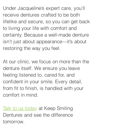
Under Jacqueline’s expert care, you’ll
receive dentures crafted to be both
lifelike and secure, so you can get back
to living your life with comfort and
certainty. Because a well-made denture
isn’t just about appearance—it’s about
restoring the way you feel.
At our clinic, we focus on more than the
denture itself. We ensure you leave
feeling listened to, cared for, and
confident in your smile. Every detail,
from fit to finish, is handled with your
comfort in mind.
Talk to us today
at Keep Smiling
Dentures and see the difference
tomorrow.