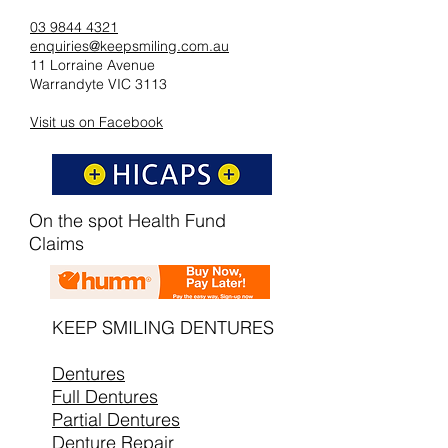
03 9844 4321
enquiries@keepsmiling.com.au
11 Lorraine Avenue
Warrandyte VIC 3113
Visit us on Facebook
On the spot Health Fund
Claims
KEEP SMILING DENTURES
Dentures
Full Dentures
Partial Dentures
Denture Repair