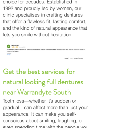
choice for decades. Established in
1992 and proudly led by women, our
clinic specialises in crafting dentures
that offer a flawless fit, lasting comfort,
and the kind of natural appearance that
lets you smile without hesitation.
read more reviews
Get the best services for
natural looking full dentures
near Warrandyte South
Tooth loss—whether it’s sudden or
gradual—can affect more than just your
appearance. It can make you self-
conscious about smiling, laughing, or
even spending time with the people you