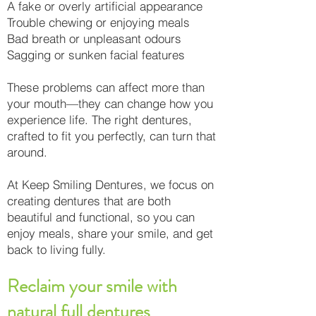
A fake or overly artificial appearance
Trouble chewing or enjoying meals
Bad breath or unpleasant odours
Sagging or sunken facial features
These problems can affect more than
your mouth—they can change how you
experience life. The right dentures,
crafted to fit you perfectly, can turn that
around.
At Keep Smiling Dentures, we focus on
creating dentures that are both
beautiful and functional, so you can
enjoy meals, share your smile, and get
back to living fully.
Reclaim your smile with
natural full dentures