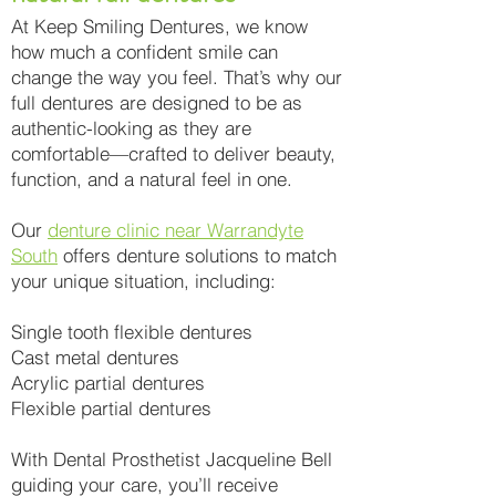
At Keep Smiling Dentures, we know
how much a confident smile can
change the way you feel. That’s why our
full dentures are designed to be as
authentic-looking as they are
comfortable—crafted to deliver beauty,
function, and a natural feel in one.
Our
denture clinic near Warrandyte
South
offers denture solutions to match
your unique situation, including:
Single tooth flexible dentures
Cast metal dentures
Acrylic partial dentures
Flexible partial dentures
With Dental Prosthetist Jacqueline Bell
guiding your care, you’ll receive