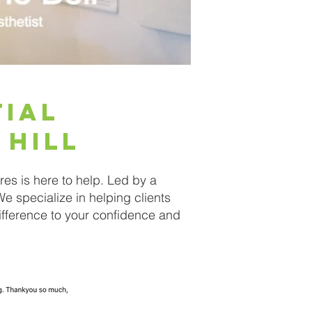
tial
 Hill
es is here to help. Led by a
We specialize in helping clients
 difference to your confidence and