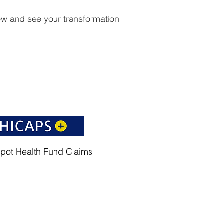
w and see your transformation
spot Health Fund Claims