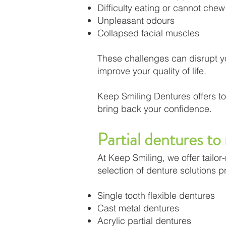
Difficulty eating or cannot chew 
Unpleasant odours
Collapsed facial muscles
These challenges can disrupt you
improve your quality of life.
Keep Smiling Dentures offers to
bring back your confidence.
Partial dentures to
At Keep Smiling, we offer tailo
selection of denture solutions 
Single tooth flexible dentures
Cast metal dentures
Acrylic partial dentures