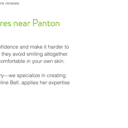
re reviews
tures near Panton
nfidence and make it harder to
 they avoid smiling altogether.
comfortable in your own skin.
ury—we specialize in creating
ine Bell, applies her expertise