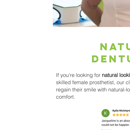
Nat
Dent
If you're looking for
natural look
skilled female prosthetist, our 
regain their smile with natural-
comfort.