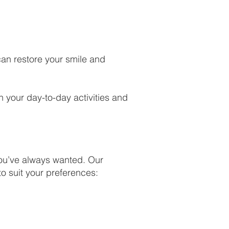
 can restore your smile and
n your day-to-day activities and
you’ve always wanted. Our
to suit your preferences: