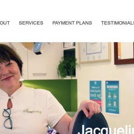
OUT
SERVICES
PAYMENT PLANS
TESTIMONIAL