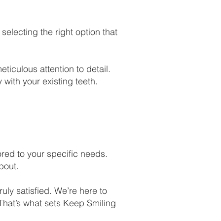
selecting the right option that
ticulous attention to detail.
 with your existing teeth.
ored to your specific needs.
bout.
ruly satisfied. We’re here to
 That’s what sets Keep Smiling