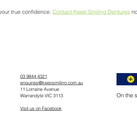
t your true confidence.
Contact Keep Smiling Dentures
no
03 9844 4321
enquiries@keepsmiling.com.au
11 Lorraine Avenue
On the 
Warrandyte VIC 3113
Visit us on Facebook