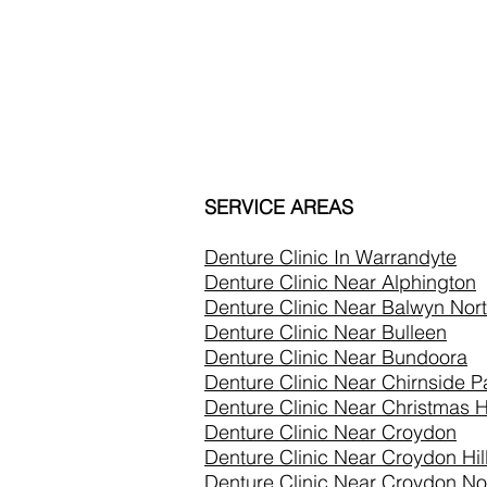
SERVICE AREAS
Denture Clinic In
Warrandyte
Denture Clinic Near Alphington
Denture Clinic Near Balwyn Nor
Denture Clinic Near Bulleen
Denture Clinic Near Bundoora
Denture Clinic Near Chirnside P
Denture Clinic Near Christmas Hi
Denture Clinic Near Croydon
Denture Clinic Near Croydon Hil
Denture Clinic Near Croydon No