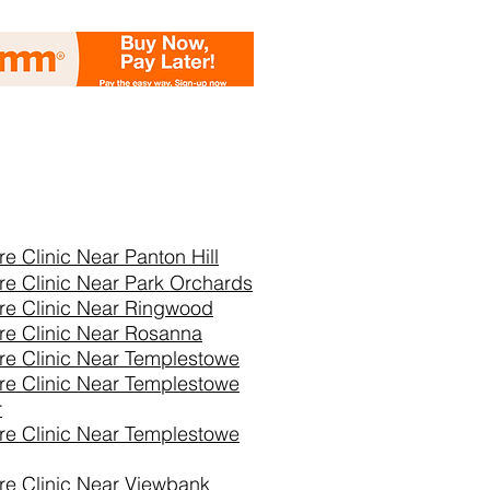
re Clinic Near
Panton Hill
re Clinic Near Park Orchards
re Clinic Near Ringwood
re Clinic Near Rosanna
re Clinic Near Templestowe
re Clinic Near Templestowe
r
re Clinic Near Templestowe
re Clinic Near Viewbank