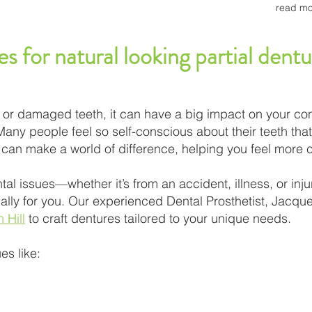
read mo
es for natural looking partial den
ng or damaged teeth, it can have a big impact on your co
 Many people feel so self-conscious about their teeth that
s can make a world of difference, helping you feel more 
tal issues—whether it’s from an accident, illness, or inj
lly for you. Our experienced Dental Prosthetist, Jacquel
 Hill
to craft dentures tailored to your unique needs.
es like: