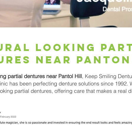
ural Looking Par
ures Near Panton
ing partial dentures near Pantol Hill
, Keep Smiling Dentur
clinic has been perfecting denture solutions since 1992. 
looking partial dentures, offering care that makes a real