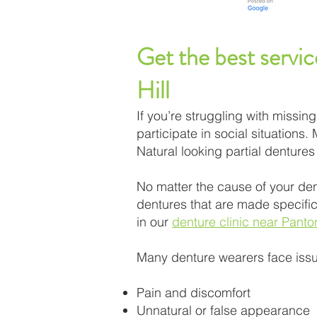
Get the best servic
Hill
If you’re struggling with missi
participate in social situations.
Natural looking partial denture
No matter the cause of your den
dentures that are made specifica
in our
denture clinic near Panton
Many denture wearers face issu
Pain and discomfort
Unnatural or false appearance