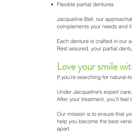
Flexible partial dentures
Jacqueline Bell, our approachabl
complements your needs and lif
Each denture is crafted in our a
Rest assured, your partial dentur
Love your smile wi
If you’re searching for natural-l
Under Jacqueline’s expert care, 
After your treatment, you’ll fee
Our mission is to ensure that you
help you become the best version
apart.