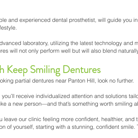
e and experienced dental prosthetist, will guide you in 
estyle.
dvanced laboratory, utilizing the latest technology and me
es will not only perform well but will also blend naturally
th Keep Smiling Dentures
ooking partial dentures near Panton Hill, look no further.
you’ll receive individualized attention and solutions tail
l like a new person—and that’s something worth smiling a
 leave our clinic feeling more confident, healthier, and t
 of yourself, starting with a stunning, confident smile.