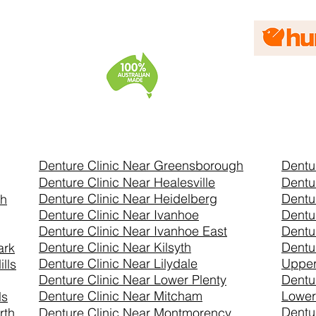
Denture Clinic Near Greensborough
Dentu
Denture Clinic Near Healesville
Dentu
Denture Clinic Near Heidelberg
Dentu
th
Denture Clinic Near Ivanhoe
Dentu
Denture Clinic Near Ivanhoe East
Dentu
Denture Clinic Near Kilsyth
Dentu
ark
Denture Clinic Near Lilydale
Uppe
lls
Denture Clinic Near Lower Plenty
Dentu
Denture Clinic Near Mitcham
Lower
ls
Dentu
rth
Denture Clinic Near Montmorency