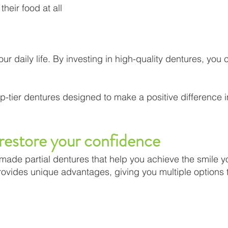
their food at all
r daily life. By investing in high-quality dentures, you
p-tier dentures designed to make a positive difference i
 restore your confidence
r-made partial dentures that help you achieve the smile 
provides unique advantages, giving you multiple options 