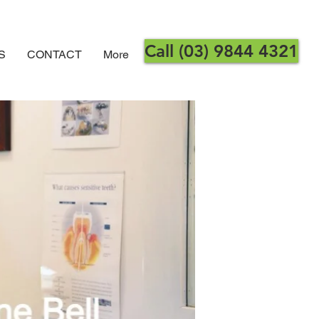
Call (03) 9844 4321
S
CONTACT
More