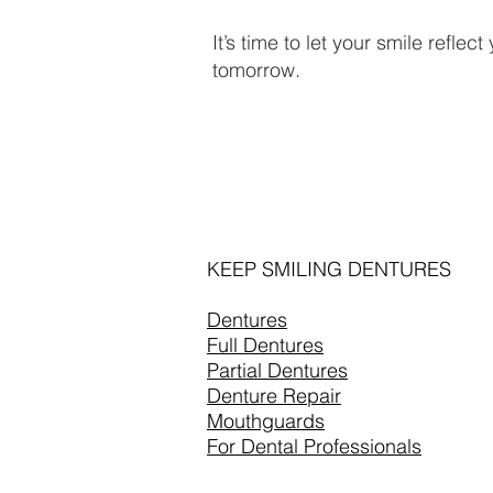
It’s time to let your smile reflec
tomorrow.
KEEP SMILING DENTURES
Dentures
Full Dentures
Partial Dentures
Denture Repair
Mouthguards
For Dental Professionals