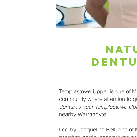
Nat
Dentu
Templestowe Upper is one of Me
community where attention to qu
dentures near Templestowe Up
nearby Warrandyte.
Led by Jacqueline Bell, one of 