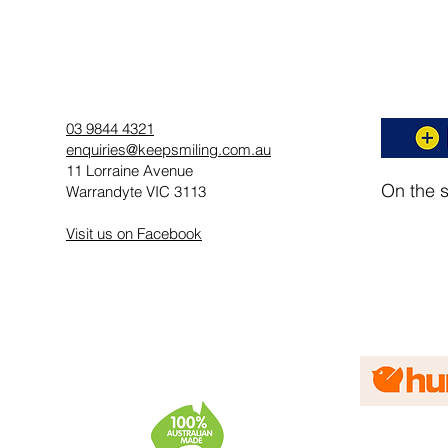
03 9844 4321
enquiries@keepsmiling.com.au
11 Lorraine Avenue
On the 
Warrandyte VIC 3113
Visit us on Facebook