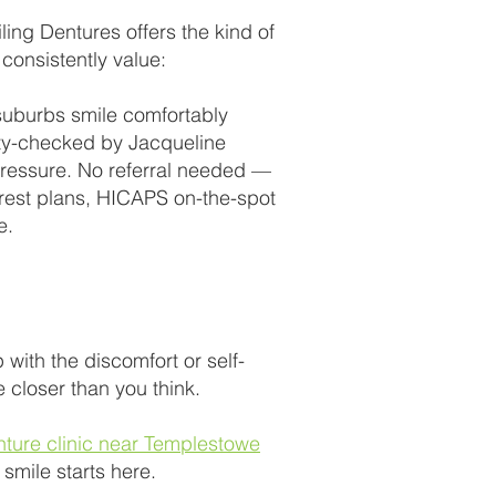
ng Dentures offers the kind of
 consistently value:
suburbs smile comfortably
lity-checked by Jacqueline
 pressure. No referral needed —
terest plans, HICAPS on-the-spot
e.
p with the discomfort or self-
 closer than you think.
nture clinic near Templestowe
smile starts here.