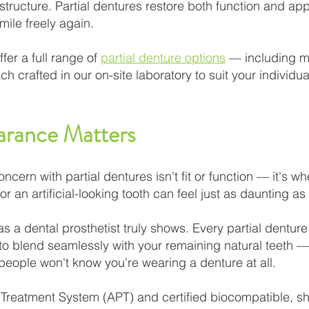
 structure. Partial dentures restore both function and ap
mile freely again.
fer a full range of
partial denture options
— including me
h crafted in our on-site laboratory to suit your individu
arance Matters
ern with partial dentures isn't fit or function — it's whe
or an artificial-looking tooth can feel just as daunting as 
 as a dental prosthetist truly shows. Every partial dentu
d to blend seamlessly with your remaining natural teeth
 people won't know you're wearing a denture at all.
Treatment System (APT) and certified biocompatible, sh