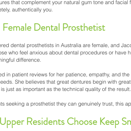
ures that complement your natural gum tone and facial f
tely, authentically you.
 Female Dental Prosthetist
ered dental prosthetists in Australia are female, and Jac
ose who feel anxious about dental procedures or have ha
ngful difference.
ed in patient reviews for her patience, empathy, and the 
ds. She believes that great dentures begin with great l
 is just as important as the technical quality of the result.
 seeking a prosthetist they can genuinely trust, this 
pper Residents Choose Keep Sm