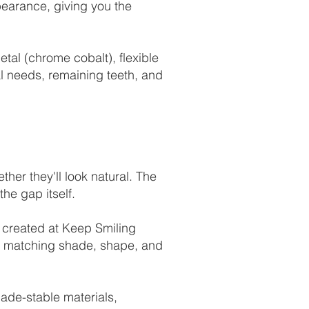
pearance, giving you the
tal (chrome cobalt), flexible
al needs, remaining teeth, and
ther they'll look natural. The
the gap itself.
re created at Keep Smiling
 — matching shade, shape, and
ade-stable materials,