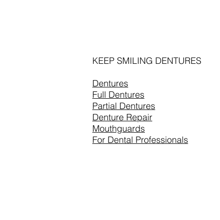
KEEP SMILING DENTURES
Dentures
Full Dentures
Partial Dentures
Denture Repair
Mouthguards
For Dental Professionals