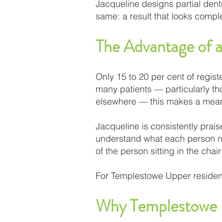
Jacqueline designs partial dent
same: a result that looks comple
The Advantage of a
Only 15 to 20 per cent of regist
many patients — particularly th
elsewhere — this makes a meani
Jacqueline is consistently prais
understand what each person nee
of the person sitting in the chair
For Templestowe Upper residents
Why Templestowe U