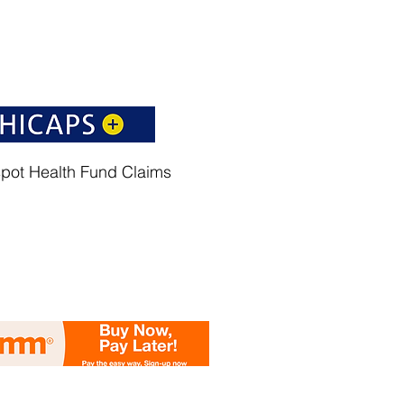
spot Health Fund Claims