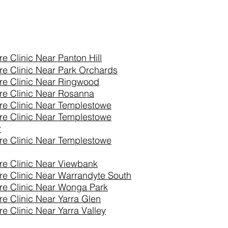
re Clinic Near
Panton Hill
re Clinic Near Park Orchards
re Clinic Near Ringwood
re Clinic Near Rosanna
re Clinic Near Templestowe
re Clinic Near Templestowe
r
re Clinic Near Templestowe
re Clinic Near Viewbank
re Clinic Near Warrandyte South
re Clinic Near Wonga Park
re Clinic Near Yarra Glen
e Clinic Near Yarra Valley