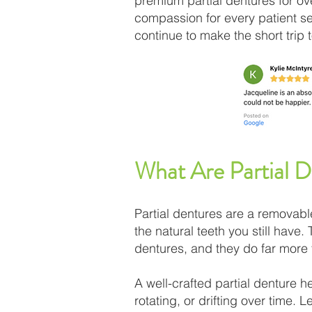
premium partial dentures for ove
compassion for every patient s
continue to make the short trip 
What Are Partial 
Partial dentures are a removabl
the natural teeth you still have.
dentures, and they do far more t
A well-crafted partial denture h
rotating, or drifting over time.