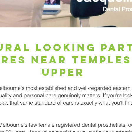
ural Looking Par
res Near Temple
Upper
lbourne's most established and well-regarded eastern 
ality and personal care genuinely matters. If you're loo
per
, that same standard of care is exactly what you'll fi
Melbourne's few female registered dental prosthetists, ou