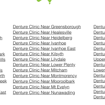
Denture Clinic Near Greensborough
Dentu
Denture Clinic Near Healesville
Dentu
Denture Clinic Near Heidelberg
Dentu
th
Denture Clinic Near Ivanhoe
Dentu
Denture Clinic Near Ivanhoe East
Dentu
Denture Clinic Near Kilsyth
Dentu
ark
Denture Clinic Near Lilydale
Uppe
lls
Denture Clinic Near Lower Plenty
Dentu
Denture Clinic Near Mitcham
Lower
ls
Dentu
rth
Denture Clinic Near Montmorency
Dentu
reek
Denture Clinic Near
Mooroolbark
Dentu
Denture Clinic Near Mt Evelyn
Dentu
ast
Denture Clinic Near Nunawading
Dentur