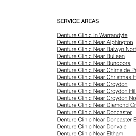
SERVICE AREAS
Denture Clinic In
Warrandyte
Denture Clinic Near Alphington
Denture Clinic Near Balwyn Nor
Denture Clinic Near Bulleen
Denture Clinic Near Bundoora
Denture Clinic Near Chirnside P
Denture Clinic Near Christmas Hi
Denture Clinic Near Croydon
Denture Clinic Near Croydon Hil
Denture Clinic Near Croydon No
Denture Clinic Near Diamond C
Denture Clinic Near Doncaster
Denture Clinic Near
Doncaster E
Denture Clinic Near
Donvale
Denture Clinic Near Eltham