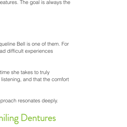
eatures. The goal is always the
queline Bell is one of them. For
d difficult experiences
time she takes to truly
istening, and that the comfort
approach resonates deeply.
iling Dentures