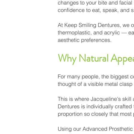
changes to your bite and facial
confidence to eat, speak, and s
At Keep Smiling Dentures, we of
thermoplastic, and acrylic — eac
aesthetic preferences.
Why Natural Appe
For many people, the biggest conc
thought of a visible metal clasp 
This is where Jacqueline's skill
Dentures is individually crafte
proportion so closely that most
Using our Advanced Prosthetic 