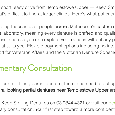
 short, easy drive from Templestowe Upper — Keep Smili
's difficult to find at larger clinics. Here's what patients
lping thousands of people across Melbourne's eastern 
art laboratory, meaning every denture is crafted and qua
consultation so you can explore your options without any
that suits you. Flexible payment options including no-in
rt for Veterans Affairs and the Victorian Denture Schem
entary Consultation
h or an ill-fitting partial denture, there's no need to put u
ral looking partial dentures near Templestowe Upper
are
t Keep Smiling Dentures on 03 9844 4321 or visit our
de
y consultation. Your first step toward a more confident 