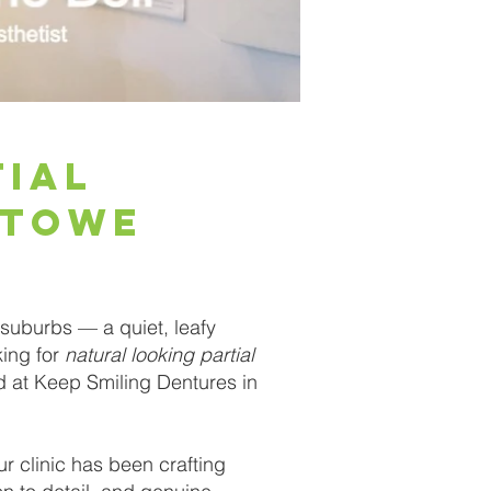
tial
stowe
suburbs — a quiet, leafy
king for
natural looking partial
nd at Keep Smiling Dentures in
r clinic has been crafting