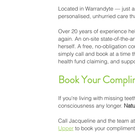
Located in Warrandyte — just a
personalised, unhurried care that
Over 20 years of experience he
again. An on-site state-of-the-
herself. A free, no-obligation 
simply call and book at a time 
health fund claiming, and suppo
Book Your Complim
If you're living with missing teet
consciousness any longer.
Natu
Call Jacqueline and the team a
Upper
to book your complimentar