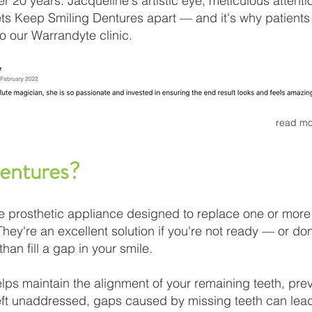
r 20 years. Jacqueline's artistic eye, meticulous attenti
ets Keep Smiling Dentures apart — and it's why patien
to our Warrandyte clinic.
read mo
Dentures?
e prosthetic appliance designed to replace one or more
 They're an excellent solution if you're not ready — or don
han fill a gap in your smile.
elps maintain the alignment of your remaining teeth, pre
 Left unaddressed, gaps caused by missing teeth can lead