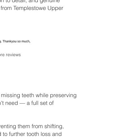
on to detail, and genuine
ts from Templestowe Upper
re reviews
 missing teeth while preserving
't need — a full set of
venting them from shifting,
 to further tooth loss and