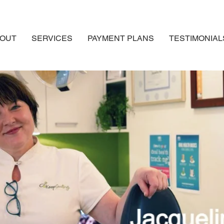
OUT
SERVICES
PAYMENT PLANS
TESTIMONIAL