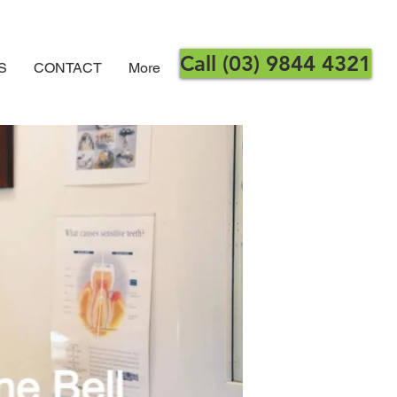
Call (03) 9844 4321
S
CONTACT
More