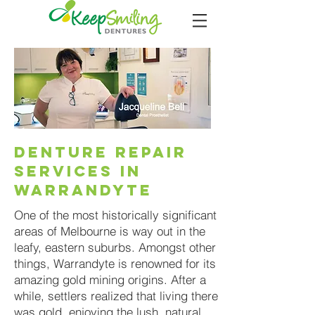
DENTURE REPAIR
SERVICES IN
WARRANDYTE
One of the most historically significant
areas of Melbourne is way out in the
leafy, eastern suburbs. Amongst other
things, Warrandyte is renowned for its
amazing gold mining origins. After a
while, settlers realized that living there
was gold, enjoying the lush, natural