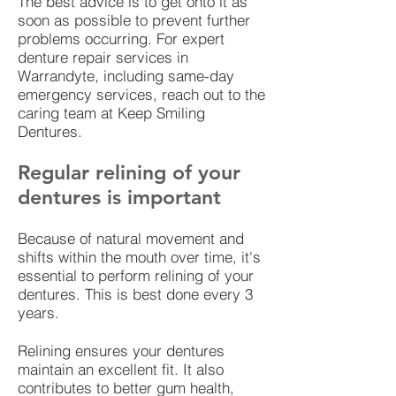
The best advice is to get onto it as
soon as possible to prevent further
problems occurring. For expert
denture repair services in
Warrandyte, including same-day
emergency services, reach out to the
caring team at Keep Smiling
Dentures.
Regular relining of your
dentures is important
Because of natural movement and
shifts within the mouth over time, it's
essential to perform relining of your
dentures. This is best done every 3
years.
Relining ensures your dentures
maintain an excellent fit. It also
contributes to better gum health,