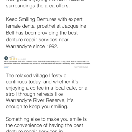
surroundings the area offers.
Keep Smiling Dentures with expert
female dental prosthetist Jacqueline
Bell has been providing the best
denture repair services near
Warrandyte since 1992.
read more reviews
The relaxed village lifestyle
continues today, and whether it's
enjoying a coffee in a local cafe, or a
stroll through retreats like
Warrandyte River Reserve, it's
enough to keep you smiling.
Something else to make you smile is
the convenience of having the best
denture repair services in