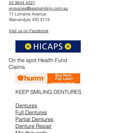
03 9844 4321
enquiries@keepsmiling.com.au
11 Lorraine Avenue
Warrandyte VIC 3113
Visit us on Facebook
On the spot Health Fund
Claims
KEEP SMILING DENTURES
Dentures
Full Dentures
Partial Dentures
Denture Repair
Mouthguards