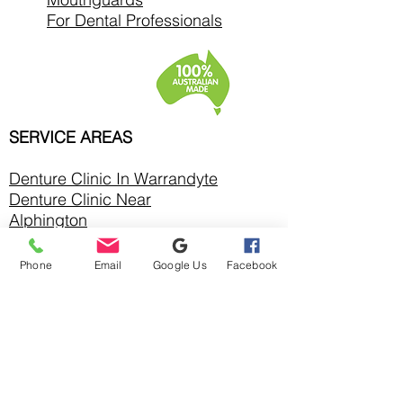
For Dental Professionals
SERVICE AREAS
Denture Clinic In
Warrandyte
Denture Clinic Near
Alphington
Denture Clinic Near Balwyn
North
Phone
Email
Google Us
Facebook
Denture Clinic Near Bulleen
Denture Clinic Near
Bundoora
Denture Clinic Near
Chirnside Park
Denture Clinic Near