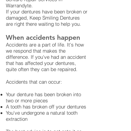
Warrandyte.
If your dentures have been broken or
damaged, Keep Smiling Dentures
are right there waiting to help you.
When accidents happen
Accidents are a part of life. It's how
we respond that makes the
difference. If you've had an accident
that has affected your dentures,
quite often they can be repaired.
Accidents that can occur:
Your denture has been broken into
two or more pieces
A tooth has broken off your dentures
You've undergone a natural tooth
extraction