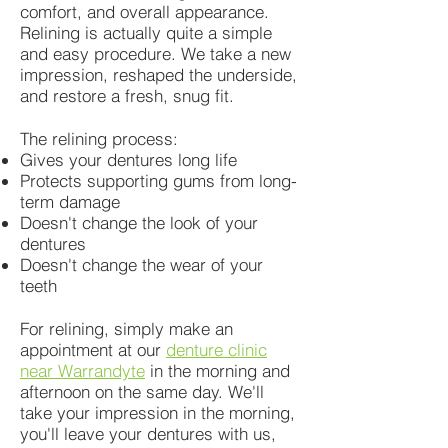
comfort, and overall appearance.
Relining is actually quite a simple
and easy procedure. We take a new
impression, reshaped the underside,
and restore a fresh, snug fit.
The relining process:
Gives your dentures long life
Protects supporting gums from long-
term damage
Doesn't change the look of your
dentures
Doesn't change the wear of your
teeth
For relining, simply make an
appointment at our
denture clinic
near Warrandyte
in the morning and
afternoon on the same day. We'll
take your impression in the morning,
you'll leave your dentures with us,