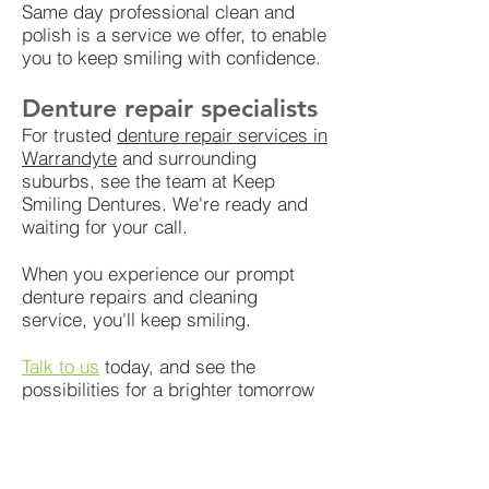
Same day professional clean and
polish is a service we offer, to enable
you to keep smiling with confidence.
Denture repair specialists
For trusted
denture repair services in
Warrandyte
and surrounding
suburbs, see the team at Keep
Smiling Dentures. We're ready and
waiting for your call.
When you experience our prompt
denture repairs and cleaning
service, you'll keep smiling.
Talk to us
today, and see the
possibilities for a brighter tomorrow