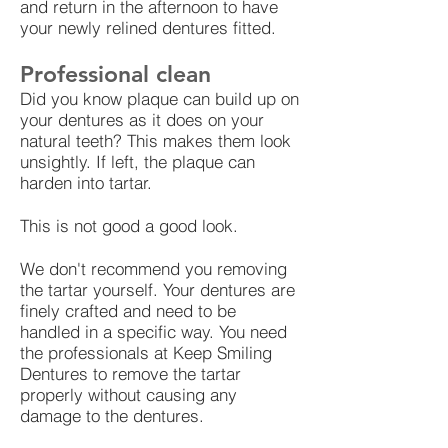
and return in the afternoon to have
your newly relined dentures fitted.
Professional clean
Did you know plaque can build up on
your dentures as it does on your
natural teeth? This makes them look
unsightly. If left, the plaque can
harden into tartar.
This is not good a good look.
We don't recommend you removing
the tartar yourself. Your dentures are
finely crafted and need to be
handled in a specific way. You need
the professionals at Keep Smiling
Dentures to remove the tartar
properly without causing any
damage to the dentures.