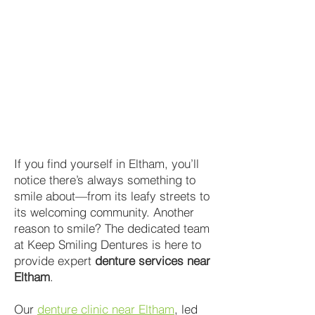
If you find yourself in Eltham, you’ll
notice there’s always something to
smile about—from its leafy streets to
its welcoming community. Another
reason to smile? The dedicated team
at Keep Smiling Dentures is here to
provide expert
denture services near
Eltham
.
Our
denture clinic near Eltham
, led