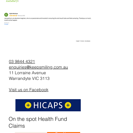
read more reviews
03 9844 4321
enquiries@keepsmiling.com.au
11 Lorraine Avenue
Warrandyte VIC 3113
Visit us on Facebook
On the spot Health Fund
Claims