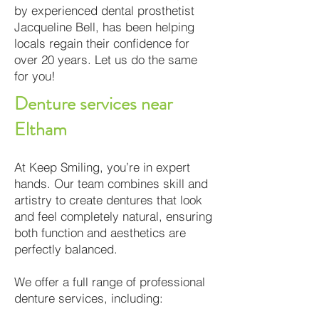
by experienced dental prosthetist
Jacqueline Bell, has been helping
locals regain their confidence for
over 20 years. Let us do the same
for you!
Denture services near
Eltham
At Keep Smiling, you’re in expert
hands. Our team combines skill and
artistry to create dentures that look
and feel completely natural, ensuring
both function and aesthetics are
perfectly balanced.
We offer a full range of professional
denture services, including: