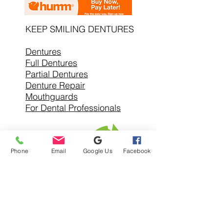
KEEP SMILING DENTURES
Dentures
Full Dentures
Partial Dentures
Denture Repair
Mouthguards
For Dental Professionals
Phone
Email
Google Us
Facebook
SERVICE AREAS
Denture Clinic In
Warrandyte
Denture Clinic Near
Alphington