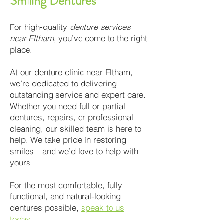
Smiling Dentures
For high-quality
denture services
near Eltham
, you’ve come to the right
place.
At our denture clinic near Eltham,
we’re dedicated to delivering
outstanding service and expert care.
Whether you need full or partial
dentures, repairs, or professional
cleaning, our skilled team is here to
help. We take pride in restoring
smiles—and we’d love to help with
yours.
For the most comfortable, fully
functional, and natural-looking
dentures possible,
speak to us
today
.