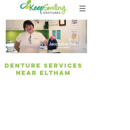
Denture Services
Near Eltham