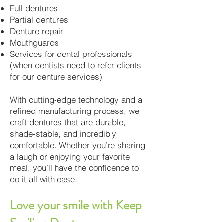
Full dentures
Partial dentures
Denture repair
Mouthguards
Services for dental professionals
(when dentists need to refer clients
for our denture services)
With cutting-edge technology and a
refined manufacturing process, we
craft dentures that are durable,
shade-stable, and incredibly
comfortable. Whether you’re sharing
a laugh or enjoying your favorite
meal, you’ll have the confidence to
do it all with ease.
Love your smile with Keep