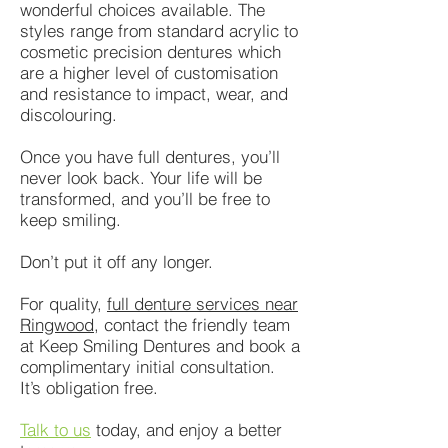
wonderful choices available. The
styles range from standard acrylic to
cosmetic precision dentures which
are a higher level of customisation
and resistance to impact, wear, and
discolouring.
Once you have full dentures, you’ll
never look back. Your life will be
transformed, and you’ll be free to
keep smiling.
Don’t put it off any longer.
For quality,
full denture services near
Ringwood
, contact the friendly team
at Keep Smiling Dentures and book a
complimentary initial consultation.
It’s obligation free.
Talk to us
today, and enjoy a better