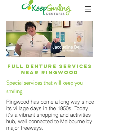
Full Denture Services
Near RingwooD
Special services that will keep you
smiling
Ringwood has come a long way since
its village days in the 1850s. Today
it's a vibrant shopping and activities
hub, well connected to Melbourne by
major freeways.