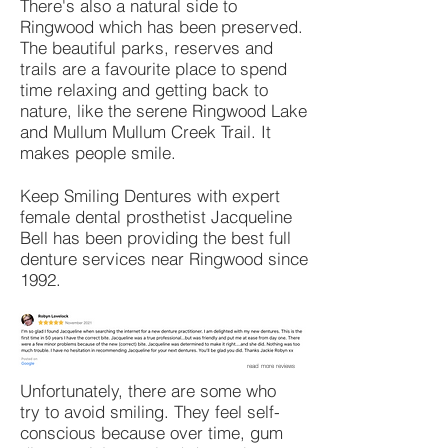
There's also a natural side to
Ringwood which has been preserved.
The beautiful parks, reserves and
trails are a favourite place to spend
time relaxing and getting back to
nature, like the serene Ringwood Lake
and Mullum Mullum Creek Trail. It
makes people smile.
Keep Smiling Dentures with expert
female dental prosthetist Jacqueline
Bell has been providing the best full
denture services near Ringwood since
1992.
read more reviews
Unfortunately, there are some who
try to avoid smiling. They feel self-
conscious because over time, gum