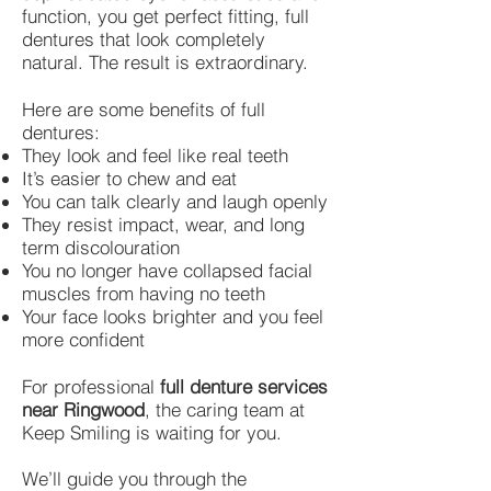
function, you get perfect fitting, full
dentures that look completely
natural. The result is extraordinary.
Here are some benefits of full
dentures:
They look and feel like real teeth
It’s easier to chew and eat
You can talk clearly and laugh openly
They resist impact, wear, and long
term discolouration
You no longer have collapsed facial
muscles from having no teeth
Your face looks brighter and you feel
more confident
For professional
full denture services
near Ringwood
, the caring team at
Keep Smiling is waiting for you.
We’ll guide you through the