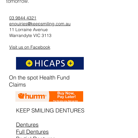
tomorrow.
03 9844 4321
enquiries@keepsmiling.com.au
11 Lorraine Avenue
Warrandyte VIC 3113
Visit us on Facebook
On the spot Health Fund
Claims
KEEP SMILING DENTURES
Dentures
Full Dentures