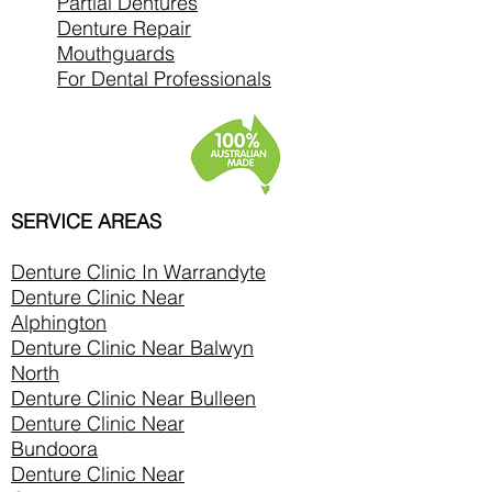
Partial Dentures
Denture Repair
Mouthguards
For Dental Professionals
SERVICE AREAS
Denture Clinic In
Warrandyte
Denture Clinic Near
Alphington
Denture Clinic Near Balwyn
North
Denture Clinic Near Bulleen
Denture Clinic Near
Bundoora
Denture Clinic Near