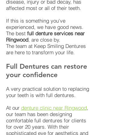
disease, injury or bad decay, has
affected most or all of their teeth.
If this is something you've
experienced, we have good news.
The best
full denture services near
Ringwood
, are close by.
The team at Keep Smiling Dentures
are here to transform your life.
Full Dentures can restore
your confidence
A very practical solution to replacing
your teeth is with full dentures.
At our
denture clinic near Ringwood
,
our team has been designing
comfortable full dentures for clients
for over 20 years. With their
sophisticated eye for aesthetics and