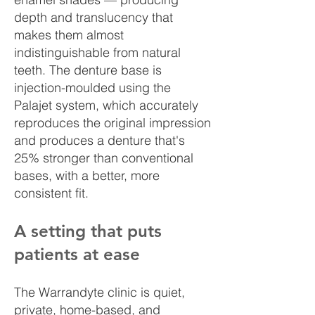
depth and translucency that
makes them almost
indistinguishable from natural
teeth. The denture base is
injection-moulded using the
Palajet system, which accurately
reproduces the original impression
and produces a denture that's
25% stronger than conventional
bases, with a better, more
consistent fit.
A setting that puts
patients at ease
The Warrandyte clinic is quiet,
private, home-based, and