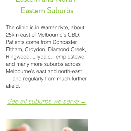
Eastern Suburbs
The clinic is in Warrandyte, about
25km east of Melbourne's CBD.
Patients come from Doncaster,
Eltham, Croydon, Diamond Creek,
Ringwood, Lilydale, Templestowe,
and many more suburbs across
Melbourne's east and north-east
— and regularly from much further
afield.
See all suburbs we serve →