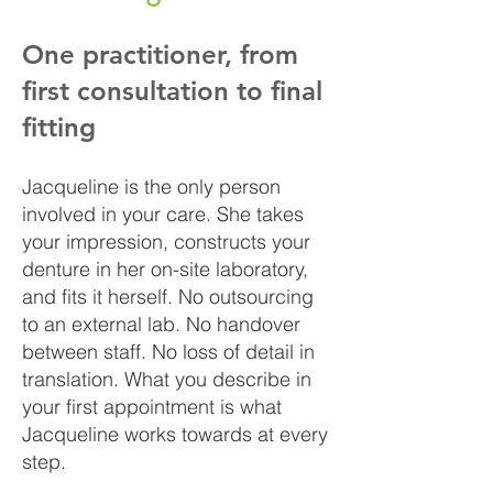
One practitioner, from
first consultation to final
fitting
Jacqueline is the only person
involved in your care. She takes
your impression, constructs your
denture in her on-site laboratory,
and fits it herself. No outsourcing
to an external lab. No handover
between staff. No loss of detail in
translation. What you describe in
your first appointment is what
Jacqueline works towards at every
step.