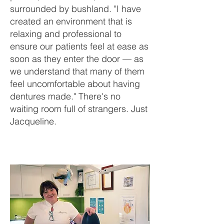
surrounded by bushland. "I have
created an environment that is
relaxing and professional to
ensure our patients feel at ease as
soon as they enter the door — as
we understand that many of them
feel uncomfortable about having
dentures made." There's no
waiting room full of strangers. Just
Jacqueline.