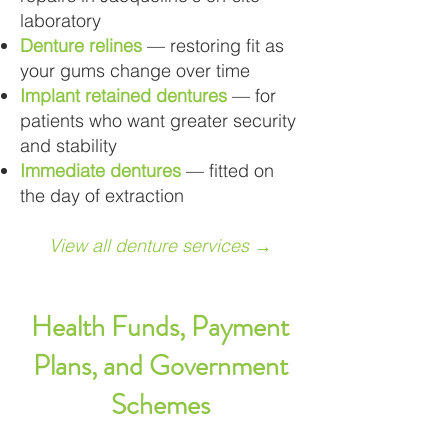
laboratory
Denture relines
— restoring fit as
your gums change over time
Implant retained dentures
— for
patients who want greater security
and stability
Immediate dentures
— fitted on
the day of extraction
View all denture services →
Health Funds, Payment
Plans, and Government
Schemes