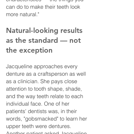
can do to make their teeth look
more natural."
Natural-looking results
as the standard — not
the exception
Jacqueline approaches every
denture as a craftsperson as well
as a clinician. She pays close
attention to tooth shape, shade,
and the way teeth relate to each
individual face. One of her
patients' dentists was, in their
words, "gobsmacked" to learn her
upper teeth were dentures.
Another patient asked Jacqueline