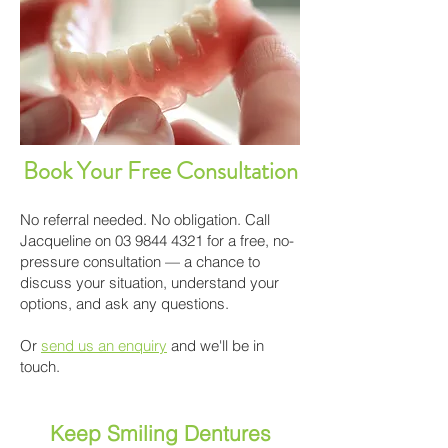
Book Your Free Consultation
No referral needed. No obligation. Call
Jacqueline on
03 9844 4321
for a free, no-
pressure consultation — a chance to
discuss your situation, understand your
options, and ask any questions.
Or
send us an enquiry
and we'll be in
touch.
Keep Smiling Dentures