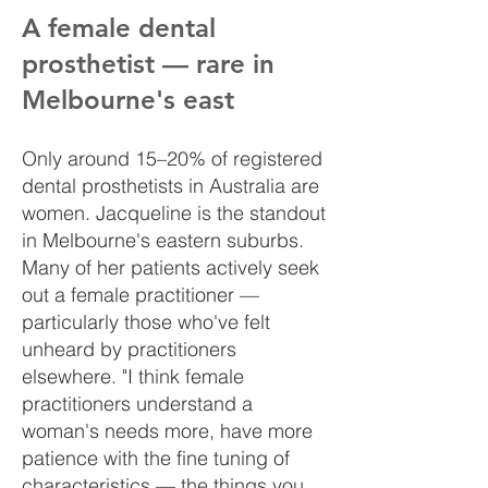
A female dental
prosthetist — rare in
Melbourne's east
Only around 15–20% of registered
dental prosthetists in Australia are
women. Jacqueline is the standout
in Melbourne's eastern suburbs.
Many of her patients actively seek
out a female practitioner —
particularly those who've felt
unheard by practitioners
elsewhere. "I think female
practitioners understand a
woman's needs more, have more
patience with the fine tuning of
characteristics — the things you