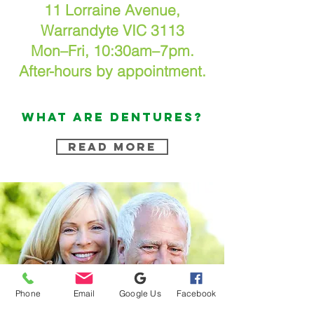
11 Lorraine Avenue,
Warrandyte VIC 3113
Mon–Fri, 10:30am–7pm.
After-hours by appointment.
what are DENTURES?
READ MORE
Phone
Email
Google Us
Facebook