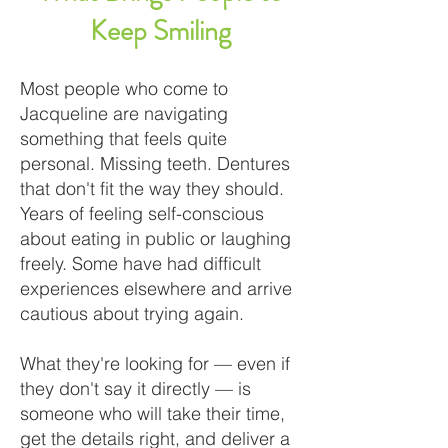
Keep Smiling
Most people who come to
Jacqueline are navigating
something that feels quite
personal. Missing teeth. Dentures
that don't fit the way they should.
Years of feeling self-conscious
about eating in public or laughing
freely. Some have had difficult
experiences elsewhere and arrive
cautious about trying again.
What they're looking for — even if
they don't say it directly — is
someone who will take their time,
get the details right, and deliver a