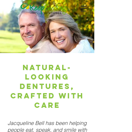
Natural-
Looking
Dentures,
Crafted With
Care
Jacqueline Bell has been helping
people eat, speak, and smile with