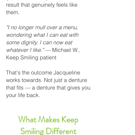
result that genuinely feels like
them.
"I no longer mull over a menu,
wondering what I can eat with
some dignity. I can now eat
whatever I like."
— Michael W.,
Keep Smiling patient
That's the outcome Jacqueline
works towards. Not just a denture
that fits — a denture that gives you
your life back.
What Makes Keep
Smiling Different