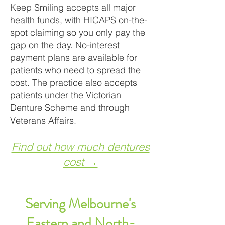
Keep Smiling accepts all major
health funds, with HICAPS on-the-
spot claiming so you only pay the
gap on the day. No-interest
payment plans are available for
patients who need to spread the
cost. The practice also accepts
patients under the Victorian
Denture Scheme and through
Veterans Affairs.
Find out how much dentures
cost →
Serving Melbourne's
Eastern and North-