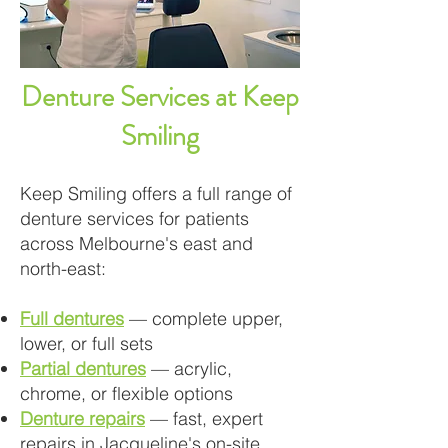
Denture Services at Keep
Smiling
Keep Smiling offers a full range of
denture services for patients
across Melbourne's east and
north-east:
Full dentures
— complete upper,
lower, or full sets
Partial dentures
— acrylic,
chrome, or flexible options
Denture repairs
— fast, expert
repairs in Jacqueline's on-site