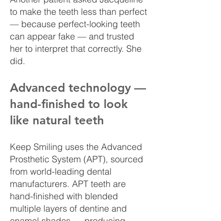
to make the teeth less than perfect
— because perfect-looking teeth
can appear fake — and trusted
her to interpret that correctly. She
did.
Advanced technology —
hand-finished to look
like natural teeth
Keep Smiling uses the Advanced
Prosthetic System (APT), sourced
from world-leading dental
manufacturers. APT teeth are
hand-finished with blended
multiple layers of dentine and
enamel shades — producing