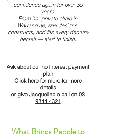
confidence again for over 30
years.
From her private clinic in
Warrandyte, she designs,
constructs, and fits every denture
herself — start to finish.
Ask about our no interest payment
plan
Click here
for more for more
details
or give Jacqueline a call on
03
9844 4321
What Brings People to